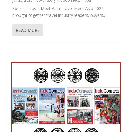
Jun 25, 2026
|
Cover Story
,
IndoConnect
,
Travel
Source: Travel Meet Asia Travel Meet Asia 2026
brought together travel industry leaders, buyers...
READ MORE