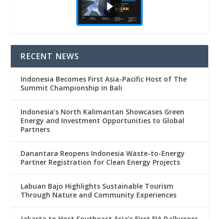
RECENT NEWS
Indonesia Becomes First Asia-Pacific Host of The
Summit Championship in Bali
Indonesia’s North Kalimantan Showcases Green
Energy and Investment Opportunities to Global
Partners
Danantara Reopens Indonesia Waste-to-Energy
Partner Registration for Clean Energy Projects
Labuan Bajo Highlights Sustainable Tourism
Through Nature and Community Experiences
Jakarta to Host Southeast Asia’s First FIA Rallycross