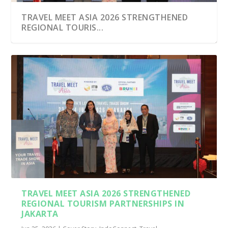
TRAVEL MEET ASIA 2026 STRENGTHENED
REGIONAL TOURIS...
TRAVEL MEET ASIA 2026 STRENGTHENED
REGIONAL TOURISM PARTNERSHIPS IN
JAKARTA