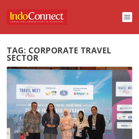
TAG:
CORPORATE TRAVEL
SECTOR