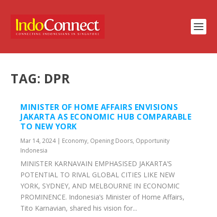
TAG:
DPR
MINISTER OF HOME AFFAIRS ENVISIONS
JAKARTA AS ECONOMIC HUB COMPARABLE
TO NEW YORK
Mar 14, 2024
|
Economy
,
Opening Doors
,
Opportunity
Indonesia
MINISTER KARNAVAIN EMPHASISED JAKARTA’S
POTENTIAL TO RIVAL GLOBAL CITIES LIKE NEW
YORK, SYDNEY, AND MELBOURNE IN ECONOMIC
PROMINENCE. Indonesia’s Minister of Home Affairs,
Tito Karnavian, shared his vision for...