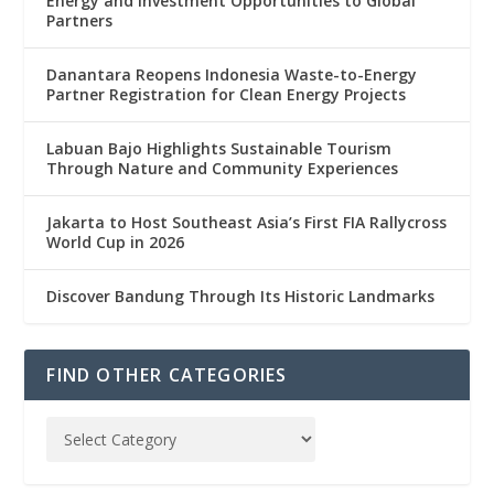
Energy and Investment Opportunities to Global
Partners
Danantara Reopens Indonesia Waste-to-Energy
Partner Registration for Clean Energy Projects
Labuan Bajo Highlights Sustainable Tourism
Through Nature and Community Experiences
Jakarta to Host Southeast Asia’s First FIA Rallycross
World Cup in 2026
Discover Bandung Through Its Historic Landmarks
FIND OTHER CATEGORIES