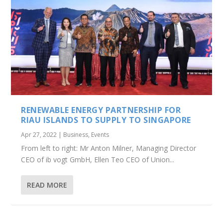
RENEWABLE ENERGY PARTNERSHIP FOR
RIAU ISLANDS TO SUPPLY TO SINGAPORE
Apr 27, 2022
|
Business
,
Events
From left to right: Mr Anton Milner, Managing Director
CEO of ib vogt GmbH, Ellen Teo CEO of Union...
READ MORE