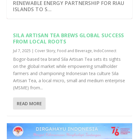
RENEWABLE ENERGY PARTNERSHIP FOR RIAU
ISLANDS TO S...
SILA ARTISAN TEA BREWS GLOBAL SUCCESS
FROM LOCAL ROOTS
Jul 7, 2025
|
Cover Story
,
Food and Beverage
,
IndoConnect
Bogor-based tea brand Sila Artisan Tea sets its sights
on the global market while empowering smallholder
farmers and championing Indonesian tea culture Sila
Artisan Tea, a local micro, small and medium enterprise
(MSME) from...
READ MORE