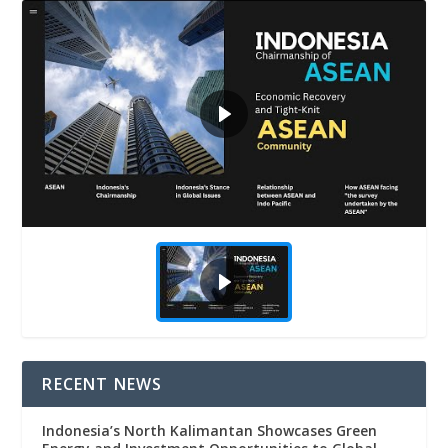
RECENT NEWS
Indonesia’s North Kalimantan Showcases Green