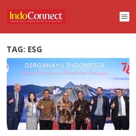
TAG:
ESG