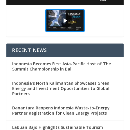
RECENT NEWS
Indonesia Becomes First Asia-Pacific Host of The
Summit Championship in Bali
Indonesia’s North Kalimantan Showcases Green
Energy and Investment Opportunities to Global
Partners
Danantara Reopens Indonesia Waste-to-Energy
Partner Registration for Clean Energy Projects
Labuan Bajo Highlights Sustainable Tourism