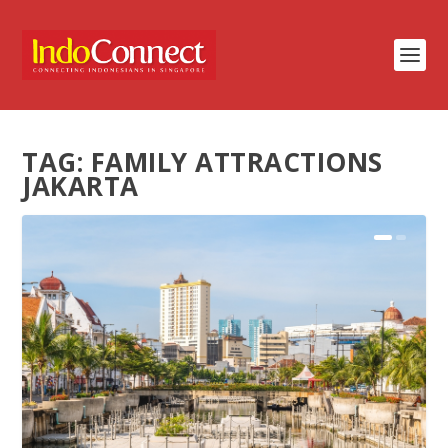
TAG:
FAMILY ATTRACTIONS
JAKARTA