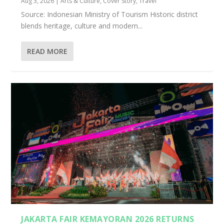
Aug 3, 2026
|
Arts & Culture
,
Cover Story
,
Travel
Source: Indonesian Ministry of Tourism Historic district
blends heritage, culture and modern...
READ MORE
JAKARTA FAIR KEMAYORAN 2026 RETURNS