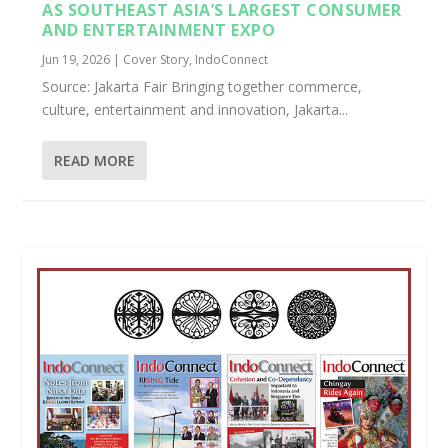
AS SOUTHEAST ASIA’S LARGEST CONSUMER
AND ENTERTAINMENT EXPO
Jun 19, 2026
|
Cover Story
,
IndoConnect
Source: Jakarta Fair Bringing together commerce,
culture, entertainment and innovation, Jakarta...
READ MORE