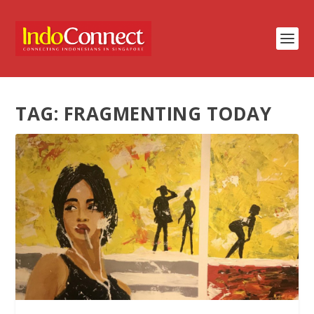
TAG:
FRAGMENTING TODAY