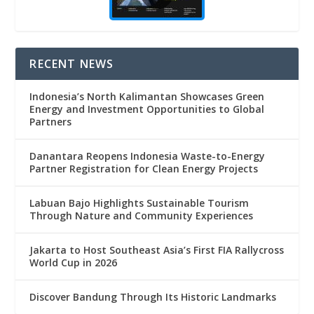
RECENT NEWS
Indonesia’s North Kalimantan Showcases Green
Energy and Investment Opportunities to Global
Partners
Danantara Reopens Indonesia Waste-to-Energy
Partner Registration for Clean Energy Projects
Labuan Bajo Highlights Sustainable Tourism
Through Nature and Community Experiences
Jakarta to Host Southeast Asia’s First FIA Rallycross
World Cup in 2026
Discover Bandung Through Its Historic Landmarks