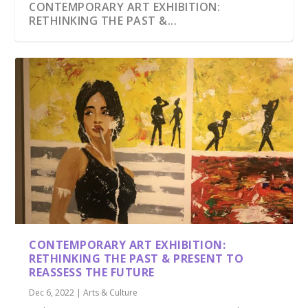
CONTEMPORARY ART EXHIBITION:
RETHINKING THE PAST &...
CONTEMPORARY ART EXHIBITION:
RETHINKING THE PAST & PRESENT TO
REASSESS THE FUTURE
Dec 6, 2022
|
Arts & Culture