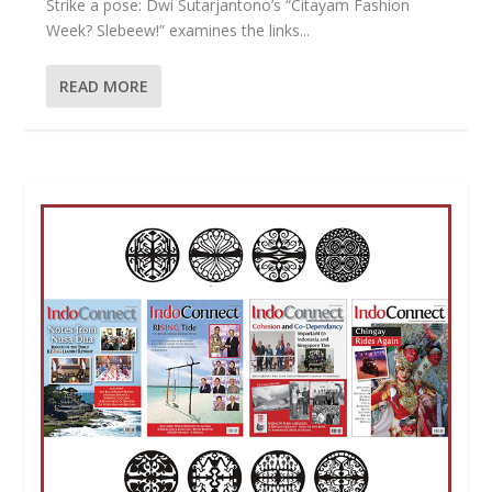
Strike a pose: Dwi Sutarjantono’s “Citayam Fashion
Week? Slebeew!” examines the links...
READ MORE