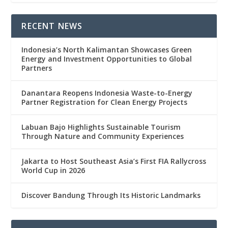
RECENT NEWS
Indonesia’s North Kalimantan Showcases Green
Energy and Investment Opportunities to Global
Partners
Danantara Reopens Indonesia Waste-to-Energy
Partner Registration for Clean Energy Projects
Labuan Bajo Highlights Sustainable Tourism
Through Nature and Community Experiences
Jakarta to Host Southeast Asia’s First FIA Rallycross
World Cup in 2026
Discover Bandung Through Its Historic Landmarks