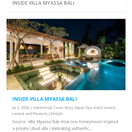
INSIDE VILLA MYASSA BALI
INSIDE VILLA MYASSA BALI
Jul 3, 2026
|
Advertorial
,
Cover Story
,
Expat Tips
,
IndoConnect
,
Leisure and Pleasure
,
Lifestyle
Source: Villa Myassa Bali How one honeymoon inspired
a private Ubud villa celebrating authentic...