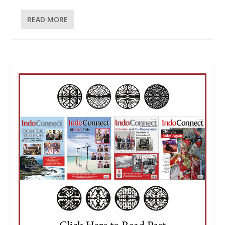
READ MORE