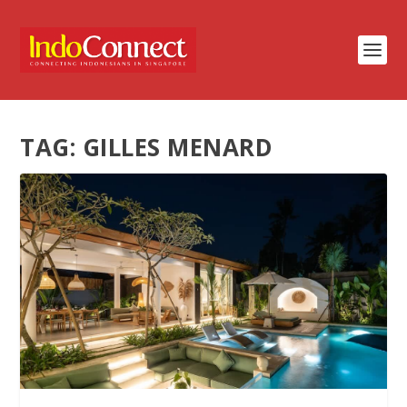
TAG:
GILLES MENARD