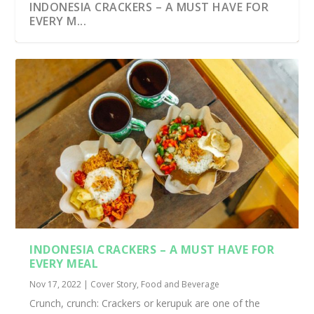
INDONESIA CRACKERS – A MUST HAVE FOR
EVERY M...
INDONESIA CRACKERS – A MUST HAVE FOR
EVERY MEAL
Nov 17, 2022
|
Cover Story
,
Food and Beverage
Crunch, crunch: Crackers or kerupuk are one of the