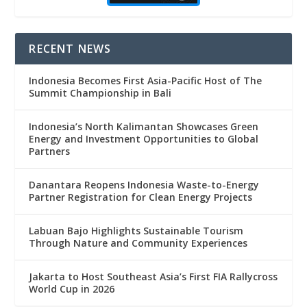
RECENT NEWS
Indonesia Becomes First Asia-Pacific Host of The
Summit Championship in Bali
Indonesia’s North Kalimantan Showcases Green
Energy and Investment Opportunities to Global
Partners
Danantara Reopens Indonesia Waste-to-Energy
Partner Registration for Clean Energy Projects
Labuan Bajo Highlights Sustainable Tourism
Through Nature and Community Experiences
Jakarta to Host Southeast Asia’s First FIA Rallycross
World Cup in 2026