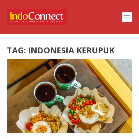
TAG:
INDONESIA KERUPUK