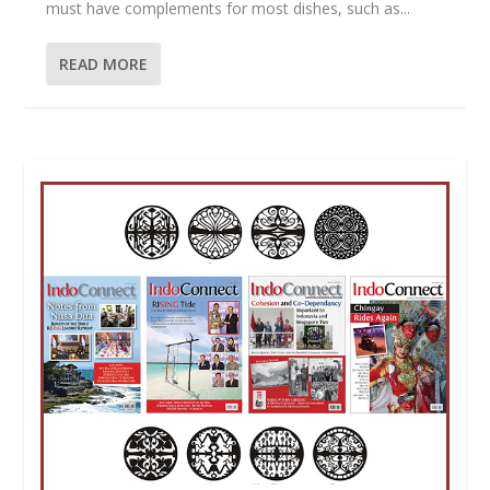
must have complements for most dishes, such as...
READ MORE