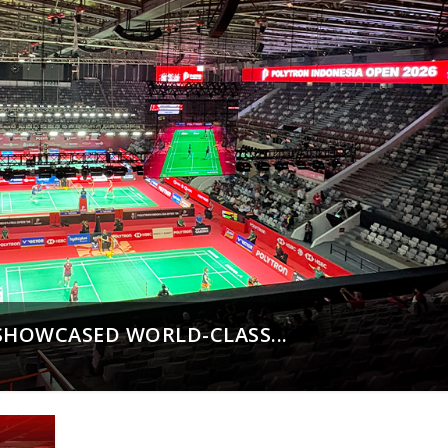
SHOWCASED WORLD-CLASS...