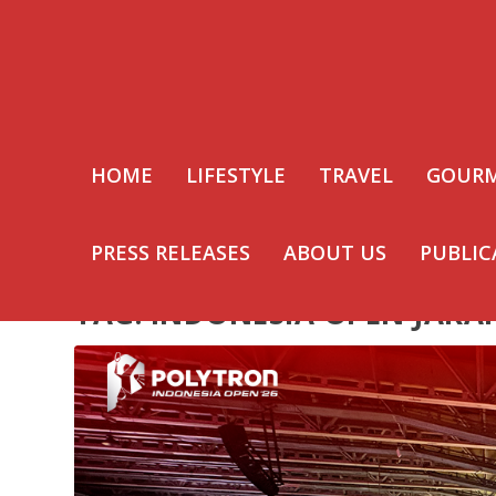
HOME
LIFESTYLE
TRAVEL
GOUR
PRESS RELEASES
ABOUT US
PUBLIC
TAG:
INDONESIA OPEN JAKA