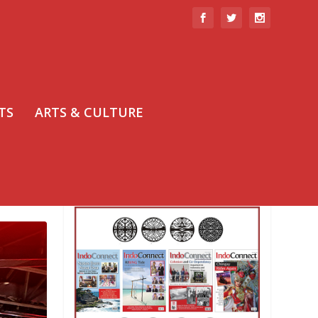
TS
ARTS & CULTURE