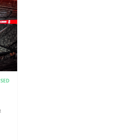
SED
t