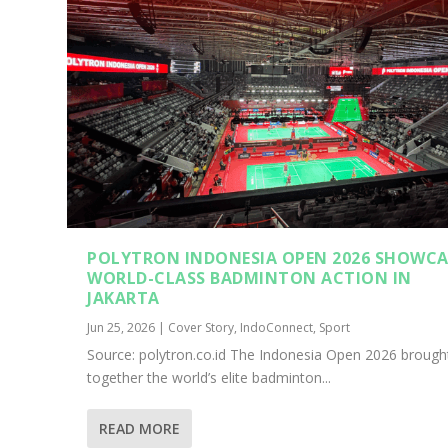
POLYTRON INDONESIA OPEN 2026 SHOWCA
WORLD-CLASS BADMINTON ACTION IN
JAKARTA
Jun 25, 2026
|
Cover Story
,
IndoConnect
,
Sport
Source: polytron.co.id The Indonesia Open 2026 brough
together the world’s elite badminton...
READ MORE