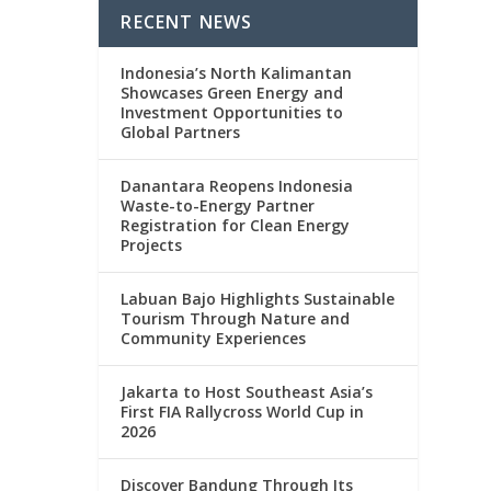
RECENT NEWS
Indonesia’s North Kalimantan
Showcases Green Energy and
Investment Opportunities to
Global Partners
Danantara Reopens Indonesia
Waste-to-Energy Partner
Registration for Clean Energy
Projects
Labuan Bajo Highlights Sustainable
Tourism Through Nature and
Community Experiences
Jakarta to Host Southeast Asia’s
First FIA Rallycross World Cup in
2026
Discover Bandung Through Its