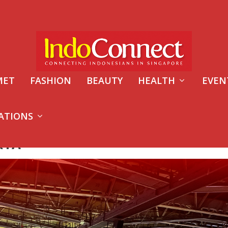
MET
FASHION
BEAUTY
HEALTH
EVEN
ATIONS
RTA