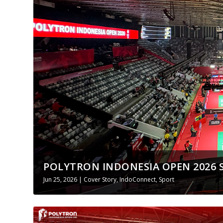
POLYTRON INDONESIA OPEN 2026 
Jun 25, 2026
|
Cover Story
,
IndoConnect
,
Sport