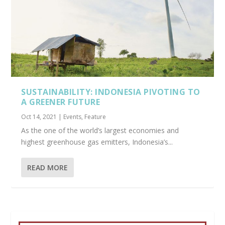
SUSTAINABILITY: INDONESIA PIVOTING TO
A GREENER FUTURE
Oct 14, 2021
|
Events
,
Feature
As the one of the world’s largest economies and
highest greenhouse gas emitters, Indonesia’s...
READ MORE