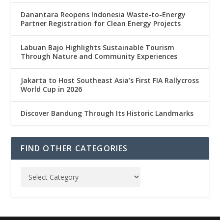
Danantara Reopens Indonesia Waste-to-Energy
Partner Registration for Clean Energy Projects
Labuan Bajo Highlights Sustainable Tourism
Through Nature and Community Experiences
Jakarta to Host Southeast Asia’s First FIA Rallycross
World Cup in 2026
Discover Bandung Through Its Historic Landmarks
FIND OTHER CATEGORIES