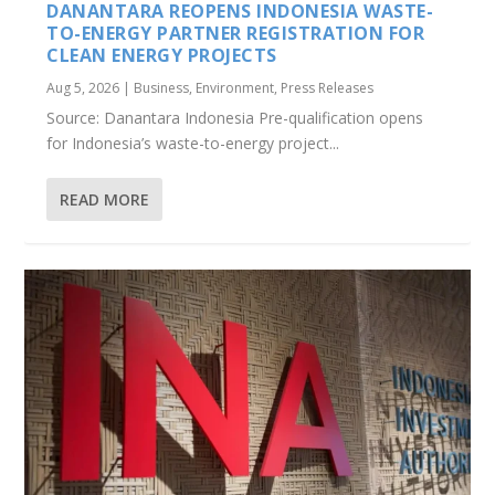
DANANTARA REOPENS INDONESIA WASTE-
TO-ENERGY PARTNER REGISTRATION FOR
CLEAN ENERGY PROJECTS
Aug 5, 2026
|
Business
,
Environment
,
Press Releases
Source: Danantara Indonesia Pre-qualification opens
for Indonesia’s waste-to-energy project...
READ MORE