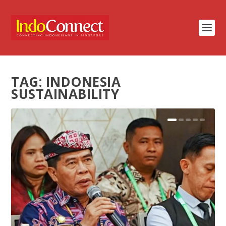
TAG:
INDONESIA
SUSTAINABILITY