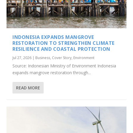
INDONESIA EXPANDS MANGROVE
RESTORATION TO STRENGTHEN CLIMATE
RESILIENCE AND COASTAL PROTECTION
Jul 27, 2026
|
Business
,
Cover Story
,
Environment
Source: Indonesian Ministry of Environment Indonesia
expands mangrove restoration through...
READ MORE