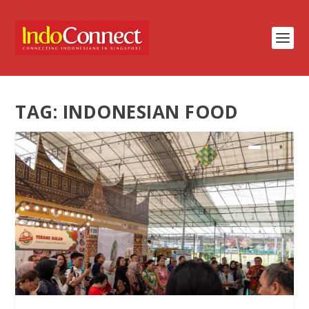
TAG:
INDONESIAN FOOD