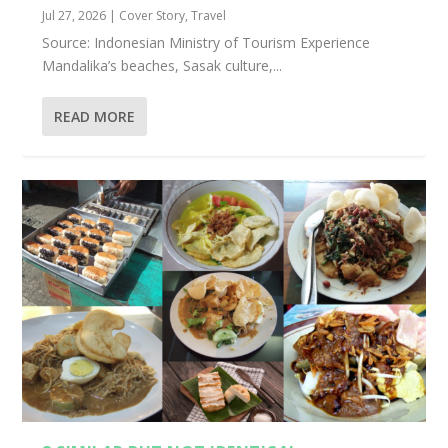
Jul 27, 2026
|
Cover Story
,
Travel
Source: Indonesian Ministry of Tourism Experience
Mandalika’s beaches, Sasak culture,...
READ MORE