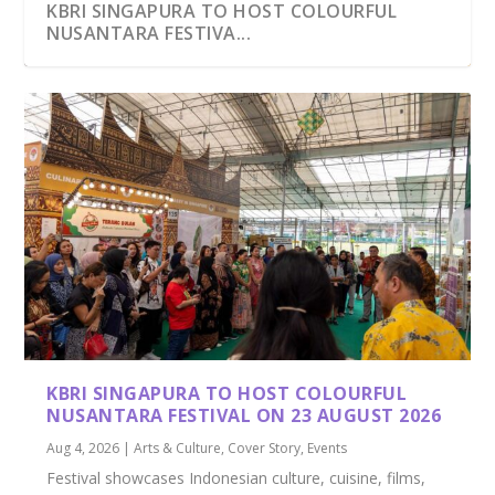
KBRI SINGAPURA TO HOST COLOURFUL
NUSANTARA FESTIVA...
MANDALIKA, LOMBOK: INDONESIA’S PREMIER
8 SIMILAR BUT NOT IDENTICAL INDONESIAN
DESTI...
CUISINE
KBRI SINGAPURA TO HOST COLOURFUL
NUSANTARA FESTIVAL ON 23 AUGUST 2026
Aug 4, 2026
|
Arts & Culture
,
Cover Story
,
Events
Festival showcases Indonesian culture, cuisine, films,