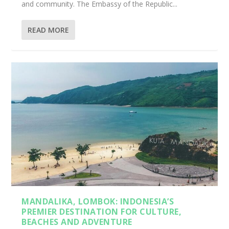
and community. The Embassy of the Republic...
READ MORE
MANDALIKA, LOMBOK: INDONESIA’S
PREMIER DESTINATION FOR CULTURE,
BEACHES AND ADVENTURE