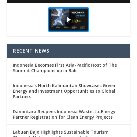
RECENT NEWS
Indonesia Becomes First Asia-Pacific Host of The
Summit Championship in Bali
Indonesia’s North Kalimantan Showcases Green
Energy and Investment Opportunities to Global
Partners
Danantara Reopens Indonesia Waste-to-Energy
Partner Registration for Clean Energy Projects
Labuan Bajo Highlights Sustainable Tourism