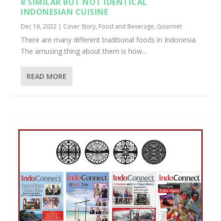
8 SIMILAR BUT NOT IDENTICAL
INDONESIAN CUISINE
Dec 16, 2022
|
Cover Story
,
Food and Beverage
,
Gourmet
There are many different traditional foods in Indonesia.
The amusing thing about them is how...
READ MORE