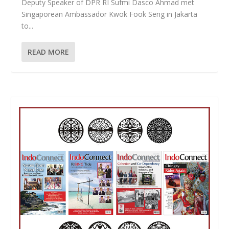
Deputy Speaker of DPR RI Sufmi Dasco Ahmad met
Singaporean Ambassador Kwok Fook Seng in Jakarta
to...
READ MORE