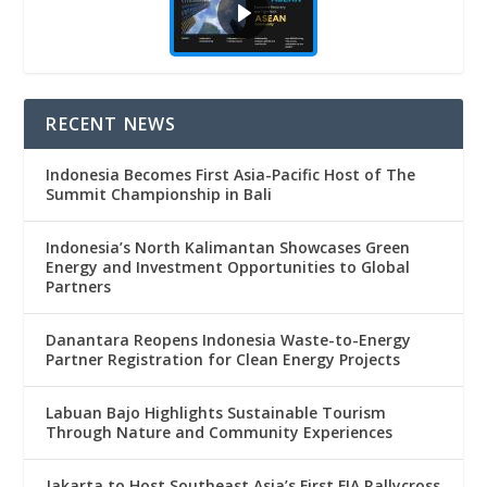
RECENT NEWS
Indonesia Becomes First Asia-Pacific Host of The
Summit Championship in Bali
Indonesia’s North Kalimantan Showcases Green
Energy and Investment Opportunities to Global
Partners
Danantara Reopens Indonesia Waste-to-Energy
Partner Registration for Clean Energy Projects
Labuan Bajo Highlights Sustainable Tourism
Through Nature and Community Experiences
Jakarta to Host Southeast Asia’s First FIA Rallycross