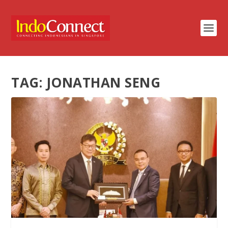
TAG:
JONATHAN SENG