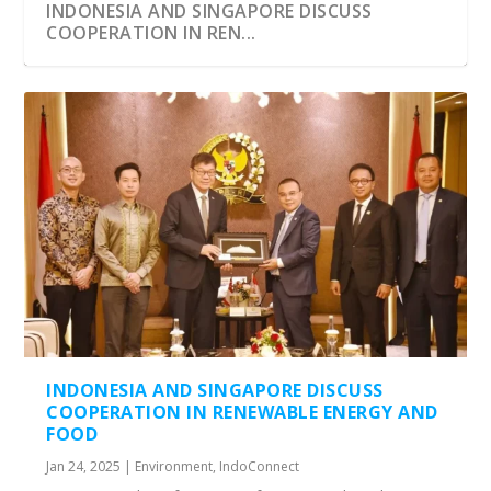
INDONESIA AND SINGAPORE DISCUSS
COOPERATION IN REN...
INDONESIA AND SINGAPORE DISCUSS
COOPERATION IN RENEWABLE ENERGY AND
FOOD
Jan 24, 2025
|
Environment
,
IndoConnect