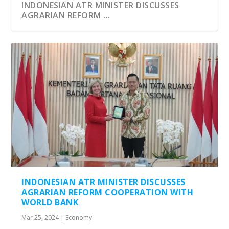
INDONESIAN ATR MINISTER DISCUSSES
AGRARIAN REFORM ...
INDONESIAN ATR MINISTER DISCUSSES
AGRARIAN REFORM COOPERATION WITH
WORLD BANK
Mar 25, 2024
|
Economy