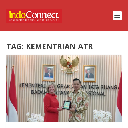
TAG:
KEMENTRIAN ATR