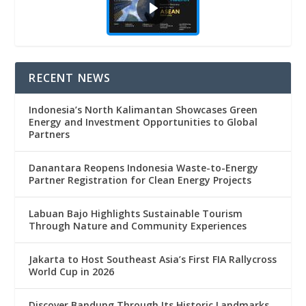
RECENT NEWS
Indonesia’s North Kalimantan Showcases Green
Energy and Investment Opportunities to Global
Partners
Danantara Reopens Indonesia Waste-to-Energy
Partner Registration for Clean Energy Projects
Labuan Bajo Highlights Sustainable Tourism
Through Nature and Community Experiences
Jakarta to Host Southeast Asia’s First FIA Rallycross
World Cup in 2026
Discover Bandung Through Its Historic Landmarks