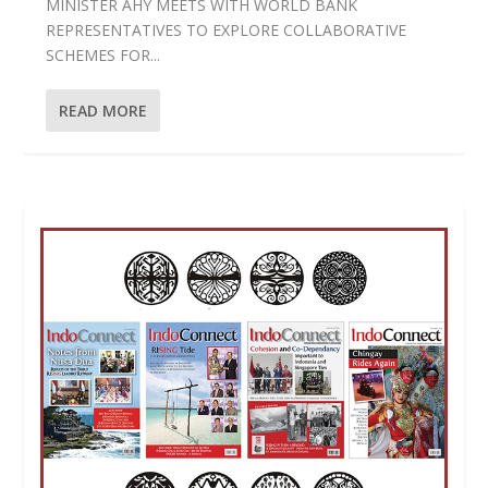
MINISTER AHY MEETS WITH WORLD BANK
REPRESENTATIVES TO EXPLORE COLLABORATIVE
SCHEMES FOR...
READ MORE