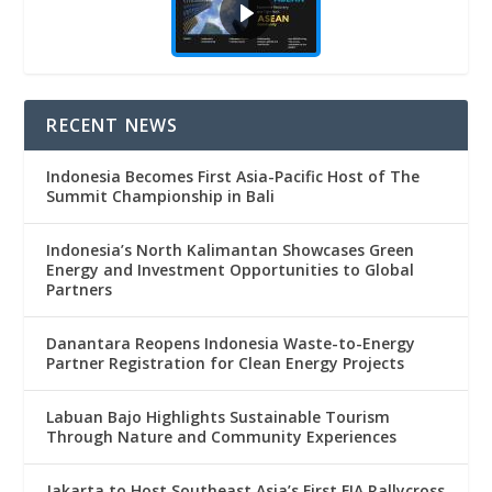
RECENT NEWS
Indonesia Becomes First Asia-Pacific Host of The
Summit Championship in Bali
Indonesia’s North Kalimantan Showcases Green
Energy and Investment Opportunities to Global
Partners
Danantara Reopens Indonesia Waste-to-Energy
Partner Registration for Clean Energy Projects
Labuan Bajo Highlights Sustainable Tourism
Through Nature and Community Experiences
Jakarta to Host Southeast Asia’s First FIA Rallycross