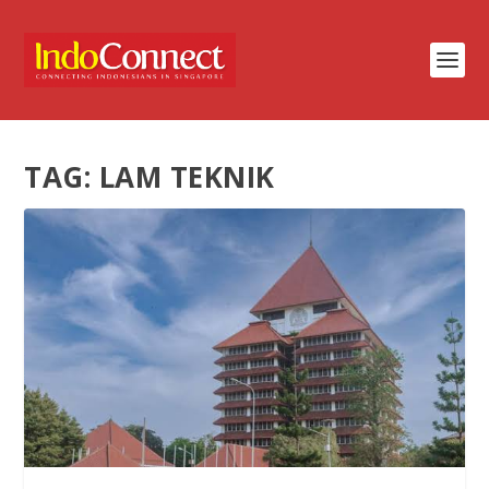
TAG:
LAM TEKNIK