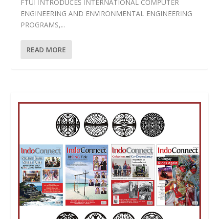
FTUI INTRODUCES INTERNATIONAL COMPUTER
ENGINEERING AND ENVIRONMENTAL ENGINEERING
PROGRAMS,...
READ MORE