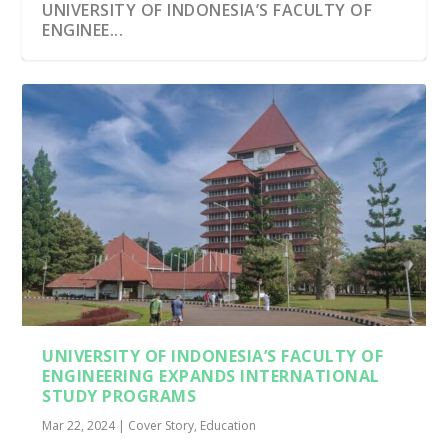
UNIVERSITY OF INDONESIA’S FACULTY OF
ENGINEE...
UNIVERSITY OF INDONESIA’S FACULTY OF
ENGINEERING EXPANDS INTERNATIONAL
STUDY PROGRAMS
Mar 22, 2024
|
Cover Story
,
Education