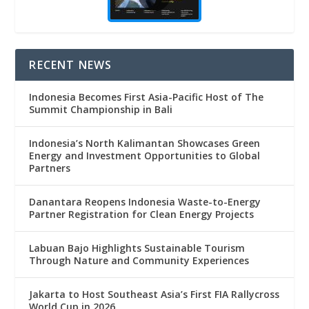
RECENT NEWS
Indonesia Becomes First Asia-Pacific Host of The
Summit Championship in Bali
Indonesia’s North Kalimantan Showcases Green
Energy and Investment Opportunities to Global
Partners
Danantara Reopens Indonesia Waste-to-Energy
Partner Registration for Clean Energy Projects
Labuan Bajo Highlights Sustainable Tourism
Through Nature and Community Experiences
Jakarta to Host Southeast Asia’s First FIA Rallycross
World Cup in 2026