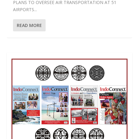
PLANS TO OVERSEE AIR TRANSPORTATION AT 51
AIRPORTS...
READ MORE