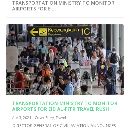
TRANSPORTATION MINISTRY TO MONITOR
AIRPORTS FOR EI...
TRANSPORTATION MINISTRY TO MONITOR
AIRPORTS FOR EID AL-FITR TRAVEL RUSH
Apr 3, 2024
|
Cover Story
,
Travel
DIRECTOR GENERAL OF CIVIL AVIATION ANNOUNCES