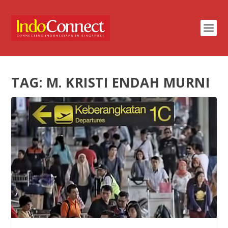
TAG:
M. KRISTI ENDAH MURNI