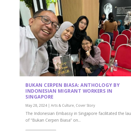
BUKAN CERPEN BIASA: ANTHOLOGY BY
INDONESIAN MIGRANT WORKERS IN
SINGAPORE
May 28, 2024
|
Arts & Culture
,
Cover Story
The Indonesian Embassy in Singapore facilitated the la
of “Bukan Cerpen Biasa” on...