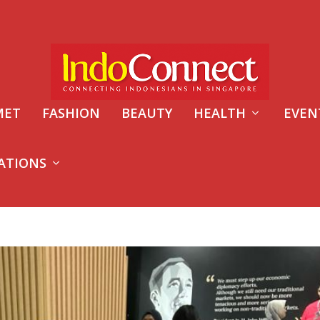
MET
FASHION
BEAUTY
HEALTH
EVEN
ATIONS