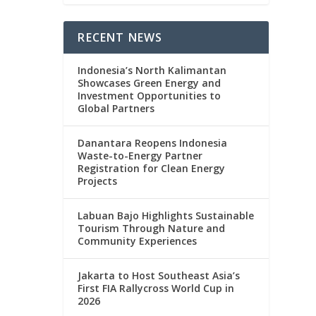
RECENT NEWS
Indonesia’s North Kalimantan
Showcases Green Energy and
Investment Opportunities to
Global Partners
Danantara Reopens Indonesia
Waste-to-Energy Partner
Registration for Clean Energy
Projects
Labuan Bajo Highlights Sustainable
Tourism Through Nature and
Community Experiences
Jakarta to Host Southeast Asia’s
First FIA Rallycross World Cup in
2026