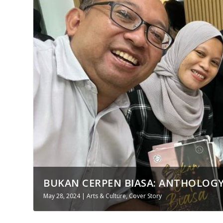
BUKAN CERPEN BIASA: ANTHOLOGY
May 28, 2024
|
Arts & Culture
,
Cover Story