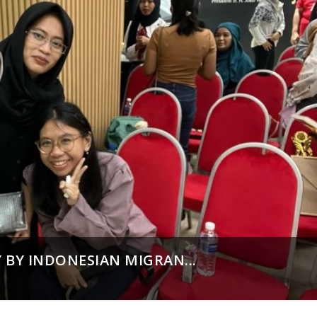
 BY INDONESIAN MIGRAN...