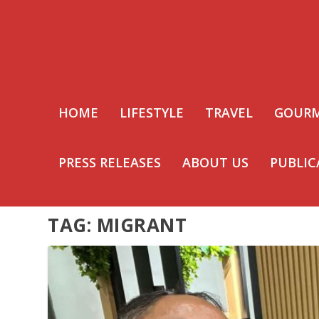
HOME
LIFESTYLE
TRAVEL
GOUR
PRESS RELEASES
ABOUT US
PUBLIC
TAG:
MIGRANT