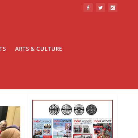
TS
ARTS & CULTURE