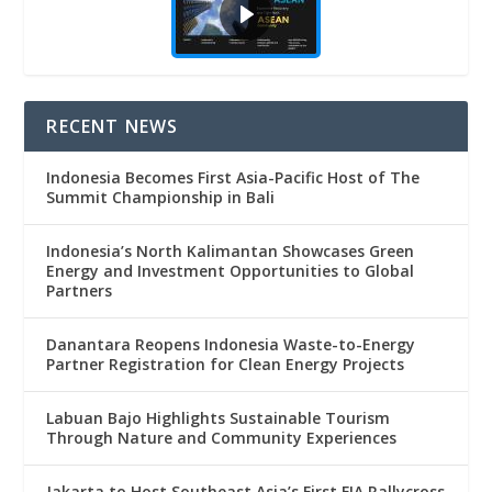
RECENT NEWS
Indonesia Becomes First Asia-Pacific Host of The
Summit Championship in Bali
Indonesia’s North Kalimantan Showcases Green
Energy and Investment Opportunities to Global
Partners
Danantara Reopens Indonesia Waste-to-Energy
Partner Registration for Clean Energy Projects
Labuan Bajo Highlights Sustainable Tourism
Through Nature and Community Experiences
Jakarta to Host Southeast Asia’s First FIA Rallycross