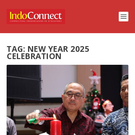
TAG:
NEW YEAR 2025
CELEBRATION