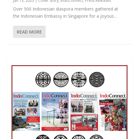
Jan 13, 2025
|
Cover Story
,
IndoConnect
,
Press Releases
Over 500 Indonesian diaspora members gathered at
the Indonesian Embassy in Singapore for a joyous...
READ MORE