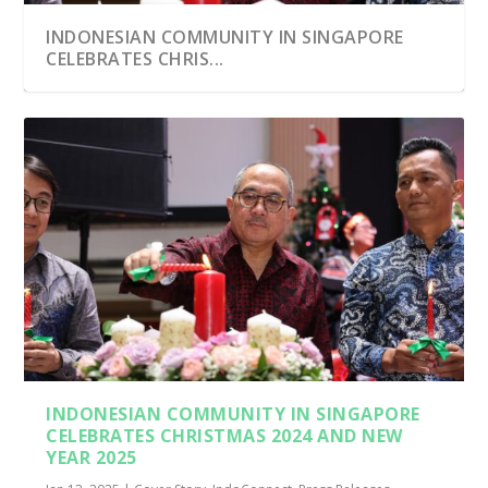
INDONESIAN COMMUNITY IN SINGAPORE
CELEBRATES CHRIS...
INDONESIAN COMMUNITY IN SINGAPORE
CELEBRATES CHRISTMAS 2024 AND NEW
YEAR 2025