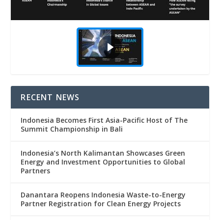
RECENT NEWS
Indonesia Becomes First Asia-Pacific Host of The
Summit Championship in Bali
Indonesia’s North Kalimantan Showcases Green
Energy and Investment Opportunities to Global
Partners
Danantara Reopens Indonesia Waste-to-Energy
Partner Registration for Clean Energy Projects