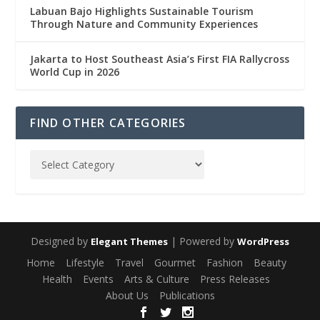
Labuan Bajo Highlights Sustainable Tourism
Through Nature and Community Experiences
Jakarta to Host Southeast Asia’s First FIA Rallycross
World Cup in 2026
FIND OTHER CATEGORIES
Designed by
| Powered by
Elegant Themes
WordPress
Home
Lifestyle
Travel
Gourmet
Fashion
Beauty
Health
Events
Arts & Culture
Press Releases
About Us
Publications