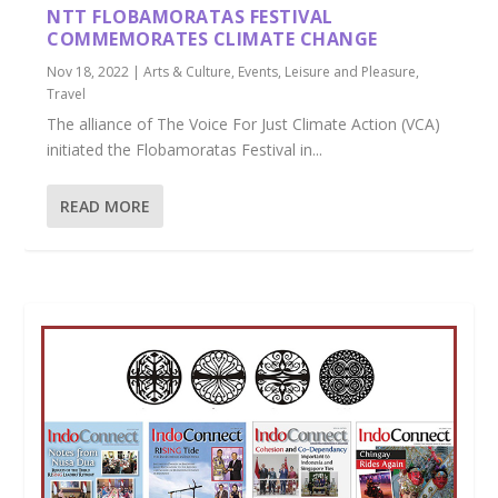
NTT FLOBAMORATAS FESTIVAL
COMMEMORATES CLIMATE CHANGE
Nov 18, 2022
|
Arts & Culture
,
Events
,
Leisure and Pleasure
,
Travel
The alliance of The Voice For Just Climate Action (VCA)
initiated the Flobamoratas Festival in...
READ MORE