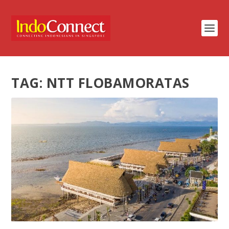
TAG:
NTT FLOBAMORATAS