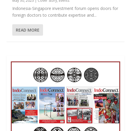
May 30, 2023
|
Cover Story
,
Events
Indonesia-Singapore investment forum opens doors for
foreign doctors to contribute expertise and...
READ MORE