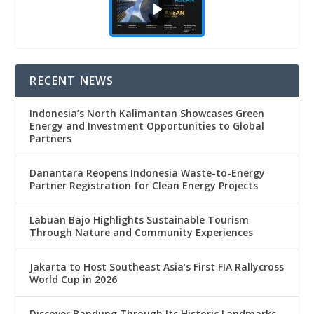
RECENT NEWS
Indonesia’s North Kalimantan Showcases Green
Energy and Investment Opportunities to Global
Partners
Danantara Reopens Indonesia Waste-to-Energy
Partner Registration for Clean Energy Projects
Labuan Bajo Highlights Sustainable Tourism
Through Nature and Community Experiences
Jakarta to Host Southeast Asia’s First FIA Rallycross
World Cup in 2026
Discover Bandung Through Its Historic Landmarks