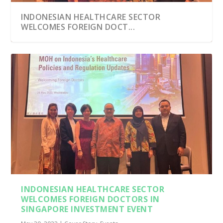
INDONESIAN HEALTHCARE SECTOR
WELCOMES FOREIGN DOCT...
INDONESIAN HEALTHCARE SECTOR
WELCOMES FOREIGN DOCTORS IN
SINGAPORE INVESTMENT EVENT