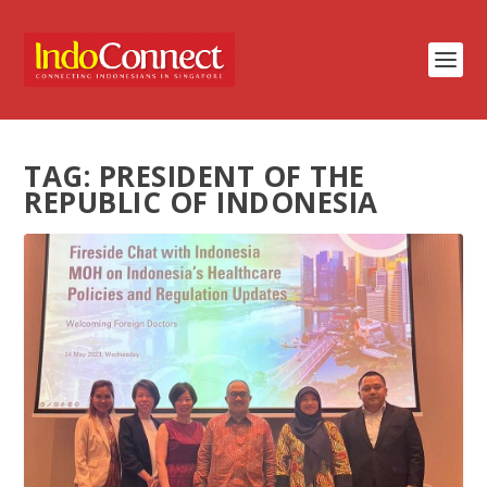
TAG:
PRESIDENT OF THE
REPUBLIC OF INDONESIA