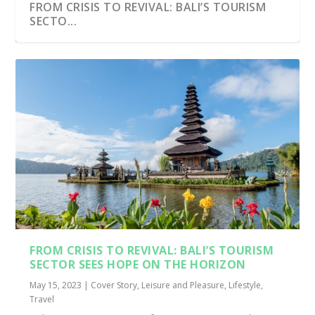
FROM CRISIS TO REVIVAL: BALI’S TOURISM
SECTO...
FROM CRISIS TO REVIVAL: BALI’S TOURISM
SECTOR SEES HOPE ON THE HORIZON
May 15, 2023
|
Cover Story
,
Leisure and Pleasure
,
Lifestyle
,
Travel