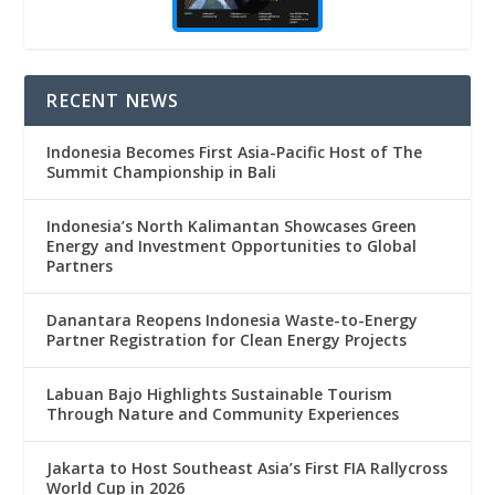
RECENT NEWS
Indonesia Becomes First Asia-Pacific Host of The
Summit Championship in Bali
Indonesia’s North Kalimantan Showcases Green
Energy and Investment Opportunities to Global
Partners
Danantara Reopens Indonesia Waste-to-Energy
Partner Registration for Clean Energy Projects
Labuan Bajo Highlights Sustainable Tourism
Through Nature and Community Experiences
Jakarta to Host Southeast Asia’s First FIA Rallycross
World Cup in 2026