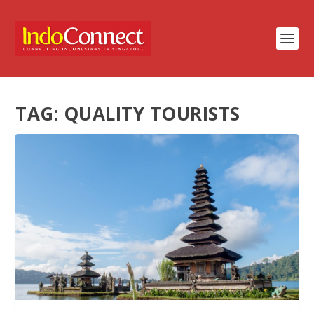
TAG:
QUALITY TOURISTS