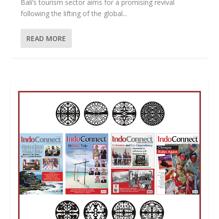
Bali’s tourism sector aims for a promising revival
following the lifting of the global...
READ MORE