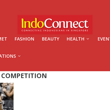
MET
FASHION
BEAUTY
HEALTH
EVEN
ATIONS
 COMPETITION