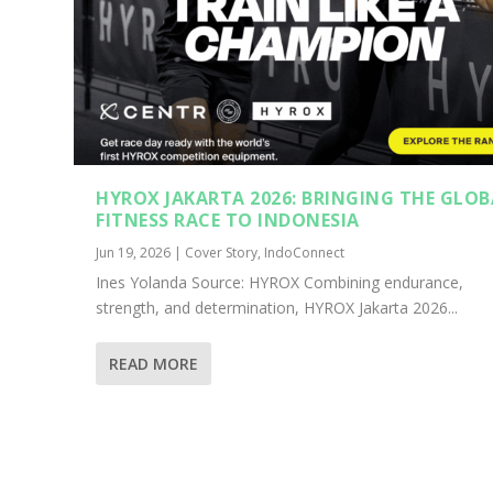
HYROX JAKARTA 2026: BRINGING THE GLOB
FITNESS RACE TO INDONESIA
Jun 19, 2026
|
Cover Story
,
IndoConnect
Ines Yolanda Source: HYROX Combining endurance,
strength, and determination, HYROX Jakarta 2026...
READ MORE