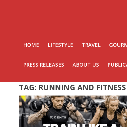
HOME
LIFESTYLE
TRAVEL
GOUR
PRESS RELEASES
ABOUT US
PUBLIC
TAG:
RUNNING AND FITNESS