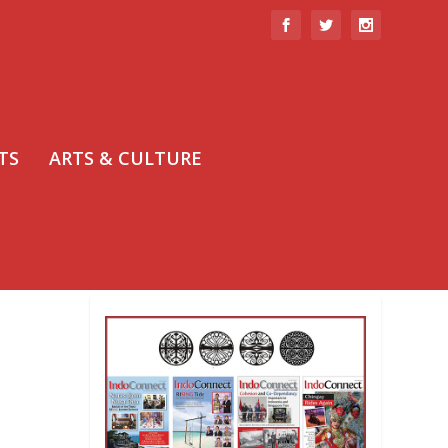
TS
ARTS & CULTURE