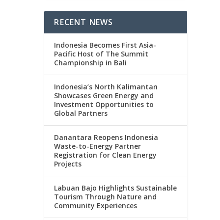
RECENT NEWS
Indonesia Becomes First Asia-
Pacific Host of The Summit
Championship in Bali
Indonesia’s North Kalimantan
Showcases Green Energy and
Investment Opportunities to
Global Partners
Danantara Reopens Indonesia
Waste-to-Energy Partner
Registration for Clean Energy
Projects
Labuan Bajo Highlights Sustainable
Tourism Through Nature and
Community Experiences