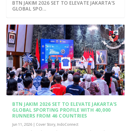
BTN JAKIM 2026 SET TO ELEVATE JAKARTA’S
GLOBAL SPO...
BTN JAKIM 2026 SET TO ELEVATE JAKARTA’S
GLOBAL SPORTING PROFILE WITH 40,000
RUNNERS FROM 46 COUNTRIES
Jun 11, 2026
|
Cover Story
,
IndoConnect