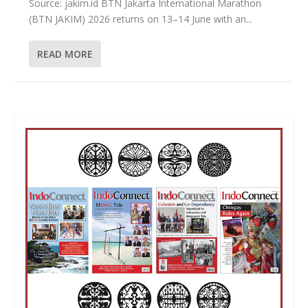
Source: jakim.id BTN Jakarta International Marathon
(BTN JAKIM) 2026 returns on 13–14 June with an...
READ MORE