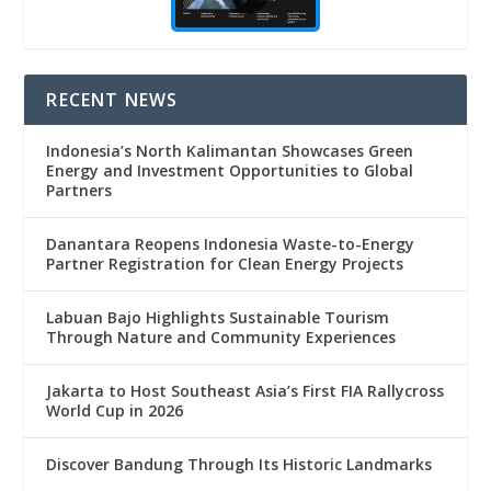
RECENT NEWS
Indonesia’s North Kalimantan Showcases Green
Energy and Investment Opportunities to Global
Partners
Danantara Reopens Indonesia Waste-to-Energy
Partner Registration for Clean Energy Projects
Labuan Bajo Highlights Sustainable Tourism
Through Nature and Community Experiences
Jakarta to Host Southeast Asia’s First FIA Rallycross
World Cup in 2026
Discover Bandung Through Its Historic Landmarks