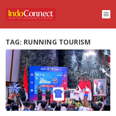
TAG:
RUNNING TOURISM