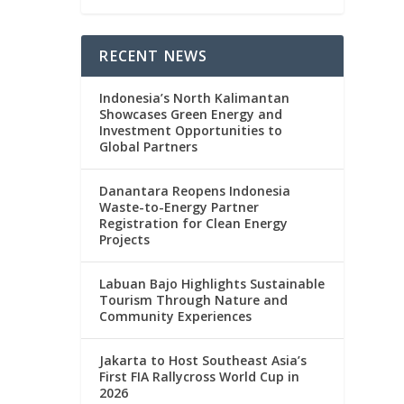
RECENT NEWS
Indonesia’s North Kalimantan
Showcases Green Energy and
Investment Opportunities to
Global Partners
Danantara Reopens Indonesia
Waste-to-Energy Partner
Registration for Clean Energy
Projects
Labuan Bajo Highlights Sustainable
Tourism Through Nature and
Community Experiences
Jakarta to Host Southeast Asia’s
First FIA Rallycross World Cup in
2026