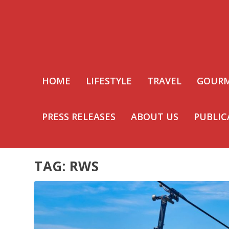
HOME
LIFESTYLE
TRAVEL
GOUR
PRESS RELEASES
ABOUT US
PUBLIC
TAG:
RWS