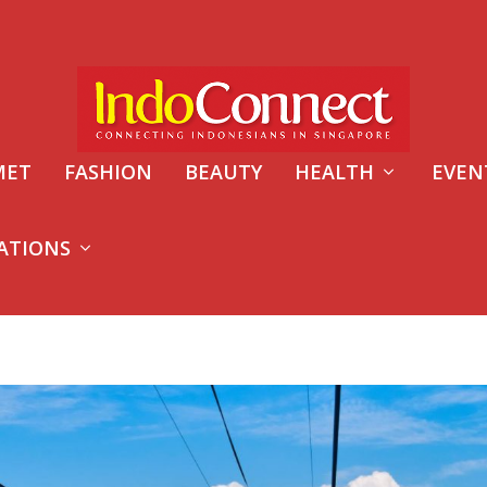
MET
FASHION
BEAUTY
HEALTH
EVEN
ATIONS