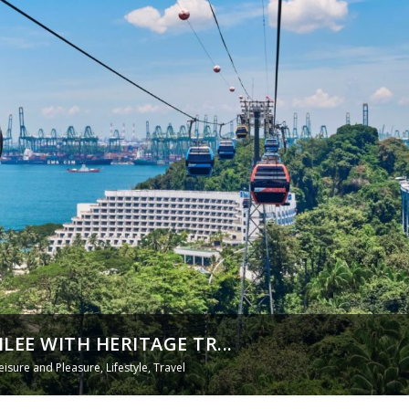
EE WITH HERITAGE TR...
eisure and Pleasure
,
Lifestyle
,
Travel