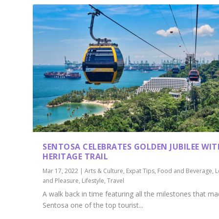
SENTOSA CELEBRATES GOLDEN JUBILEE WIT
HERITAGE TRAIL
Mar 17, 2022
|
Arts & Culture
,
Expat Tips
,
Food and Beverage
,
L
and Pleasure
,
Lifestyle
,
Travel
A walk back in time featuring all the milestones that m
Sentosa one of the top tourist...