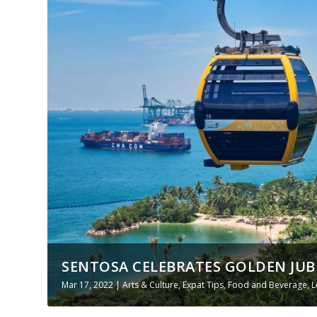
SENTOSA CELEBRATES GOLDEN JUBIL
Mar 17, 2022
|
Arts & Culture
,
Expat Tips
,
Food and Beverage
,
L