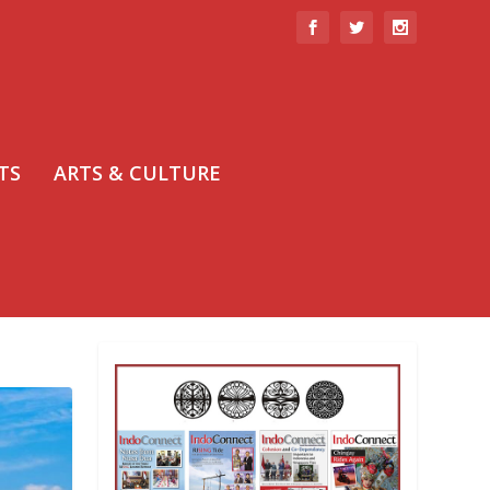
TS
ARTS & CULTURE