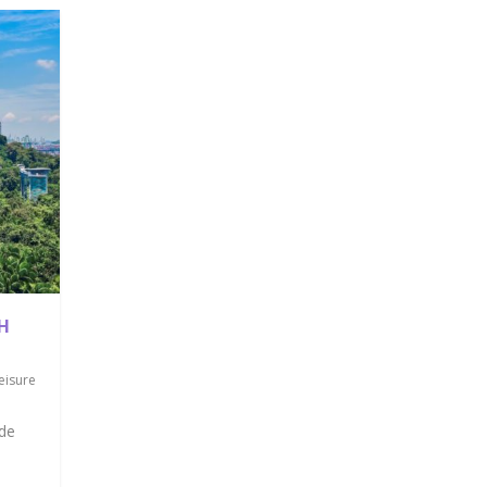
H
eisure
ade