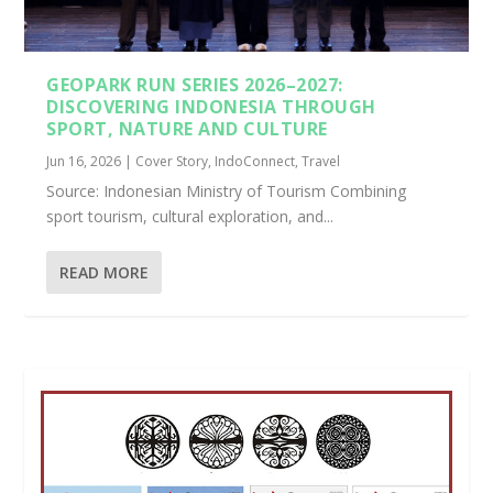
GEOPARK RUN SERIES 2026–2027:
DISCOVERING INDONESIA THROUGH
SPORT, NATURE AND CULTURE
Jun 16, 2026
|
Cover Story
,
IndoConnect
,
Travel
Source: Indonesian Ministry of Tourism Combining
sport tourism, cultural exploration, and...
READ MORE