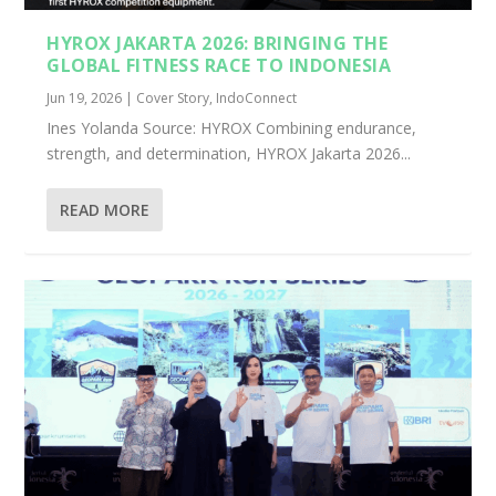
HYROX JAKARTA 2026: BRINGING THE
GLOBAL FITNESS RACE TO INDONESIA
Jun 19, 2026
|
Cover Story
,
IndoConnect
Ines Yolanda Source: HYROX Combining endurance,
strength, and determination, HYROX Jakarta 2026...
READ MORE