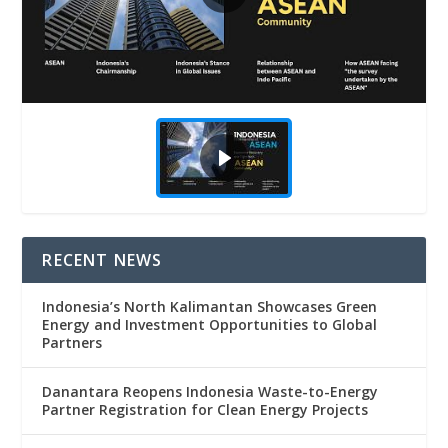
RECENT NEWS
Indonesia’s North Kalimantan Showcases Green
Energy and Investment Opportunities to Global
Partners
Danantara Reopens Indonesia Waste-to-Energy
Partner Registration for Clean Energy Projects