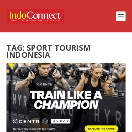
TAG:
SPORT TOURISM
INDONESIA