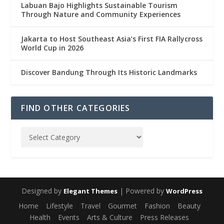
Labuan Bajo Highlights Sustainable Tourism
Through Nature and Community Experiences
Jakarta to Host Southeast Asia’s First FIA Rallycross
World Cup in 2026
Discover Bandung Through Its Historic Landmarks
FIND OTHER CATEGORIES
Designed by
| Powered by
Elegant Themes
WordPress
Home
Lifestyle
Travel
Gourmet
Fashion
Beauty
Health
Events
Arts & Culture
Press Releases