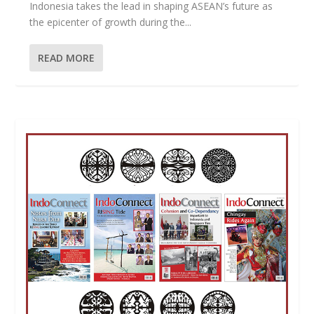
Indonesia takes the lead in shaping ASEAN’s future as
the epicenter of growth during the...
READ MORE