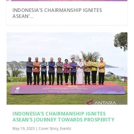
INDONESIA’S CHAIRMANSHIP IGNITES
ASEAN’...
INDONESIA’S CHAIRMANSHIP IGNITES
ASEAN’S JOURNEY TOWARDS PROSPERITY
May 19, 2023
|
Cover Story
,
Events