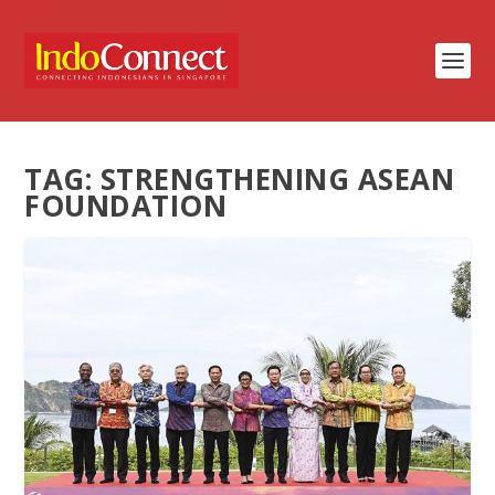
TAG:
STRENGTHENING ASEAN
FOUNDATION