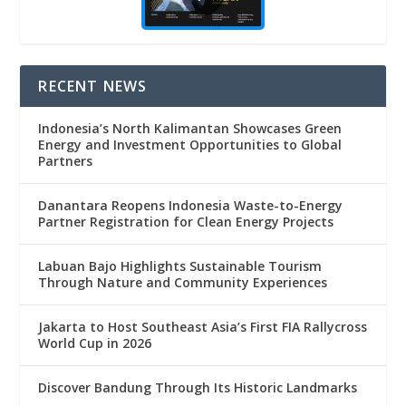
RECENT NEWS
Indonesia’s North Kalimantan Showcases Green
Energy and Investment Opportunities to Global
Partners
Danantara Reopens Indonesia Waste-to-Energy
Partner Registration for Clean Energy Projects
Labuan Bajo Highlights Sustainable Tourism
Through Nature and Community Experiences
Jakarta to Host Southeast Asia’s First FIA Rallycross
World Cup in 2026
Discover Bandung Through Its Historic Landmarks