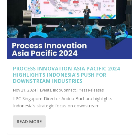
PROCESS INNOVATION ASIA PACIFIC 2024
HIGHLIGHTS INDONESIA’S PUSH FOR
DOWNSTREAM INDUSTRIES
Nov 21, 2024
|
Events
,
IndoConnect
,
Press Releases
IIPC Singapore Director Andria Buchara highlights
Indonesia’s strategic focus on downstream...
READ MORE