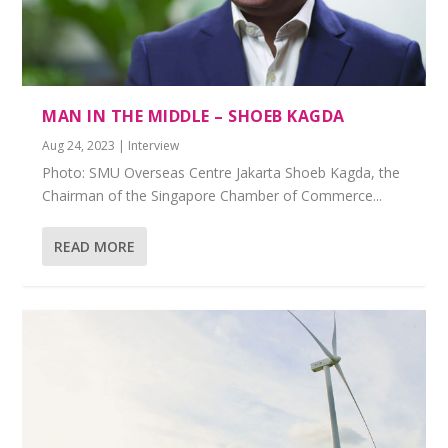
MAN IN THE MIDDLE – SHOEB KAGDA
Aug 24, 2023
|
Interview
Photo: SMU Overseas Centre Jakarta Shoeb Kagda, the
Chairman of the Singapore Chamber of Commerce...
READ MORE