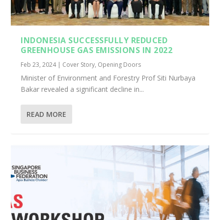
INDONESIA SUCCESSFULLY REDUCED
GREENHOUSE GAS EMISSIONS IN 2022
Feb 23, 2024
|
Cover Story
,
Opening Doors
Minister of Environment and Forestry Prof Siti Nurbaya
Bakar revealed a significant decline in...
READ MORE