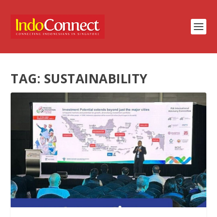
TAG:
SUSTAINABILITY