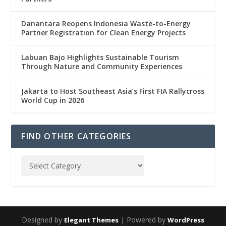
Danantara Reopens Indonesia Waste-to-Energy
Partner Registration for Clean Energy Projects
Labuan Bajo Highlights Sustainable Tourism
Through Nature and Community Experiences
Jakarta to Host Southeast Asia’s First FIA Rallycross
World Cup in 2026
FIND OTHER CATEGORIES
Designed by
| Powered by
Elegant Themes
WordPress