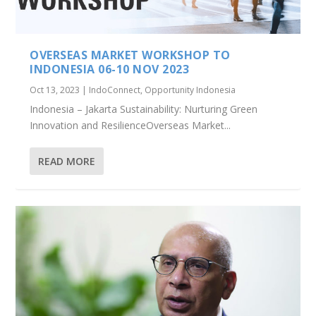
OVERSEAS MARKET WORKSHOP TO
INDONESIA 06-10 NOV 2023
Oct 13, 2023
|
IndoConnect
,
Opportunity Indonesia
Indonesia – Jakarta Sustainability: Nurturing Green
Innovation and ResilienceOverseas Market...
READ MORE