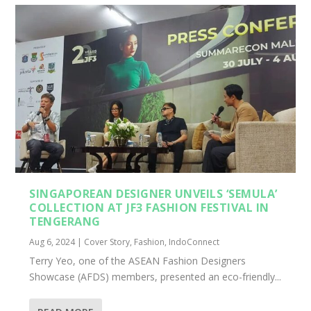
SINGAPOREAN DESIGNER UNVEILS ‘SEMULA’
COLLECTION AT JF3 FASHION FESTIVAL IN
TENGERANG
Aug 6, 2024
|
Cover Story
,
Fashion
,
IndoConnect
Terry Yeo, one of the ASEAN Fashion Designers
Showcase (AFDS) members, presented an eco-friendly...