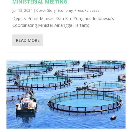
MINISTERIAL MEETING
Jun 12, 2024
|
Cover Story
,
Economy
,
Press Releases
Deputy Prime Minister Gan Kim Yong and Indonesia’s
Coordinating Minister Airlangga Hartarto...
READ MORE