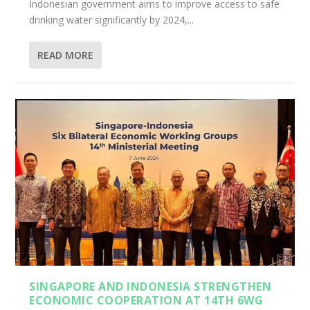
Indonesian government aims to improve access to safe
drinking water significantly by 2024,...
READ MORE
SINGAPORE AND INDONESIA STRENGTHEN
ECONOMIC COOPERATION AT 14TH 6WG