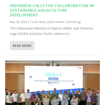
INDONESIA CALLS FOR COLLABORATION IN
SUSTAINABLE AQUACULTURE
DEVELOPMENT
May 28, 2024
|
Cover Story
,
IndoConnect
,
Technology
The Indonesian Ministry of Marine Affairs and Fisheries
urge ASEAN and Asia Pacific nations to...
READ MORE