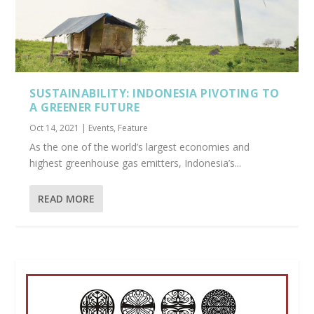
SUSTAINABILITY: INDONESIA PIVOTING TO
A GREENER FUTURE
Oct 14, 2021
|
Events
,
Feature
As the one of the world’s largest economies and
highest greenhouse gas emitters, Indonesia’s...
READ MORE