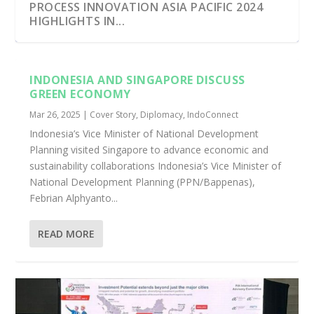
PROCESS INNOVATION ASIA PACIFIC 2024
HIGHLIGHTS IN...
INDONESIA AND SINGAPORE DISCUSS
GREEN ECONOMY
Mar 26, 2025
|
Cover Story
,
Diplomacy
,
IndoConnect
Indonesia’s Vice Minister of National Development
Planning visited Singapore to advance economic and
sustainability collaborations Indonesia’s Vice Minister of
National Development Planning (PPN/Bappenas),
Febrian Alphyanto...
SINGAPOREAN DESIGNER UNVEILS ‘SEMULA’
INDONESIA’S VISION FOR WATER:
SINGAPORE AND INDONESIA STRENGTHEN
INDONESIA CALLS FOR COLLABORATION IN
INDONESIA SUCCESSFULLY REDUCED
READ MORE
...
INVESTMENT OPP...
ECONOMIC COOPER...
SUSTAINABLE A...
GREENHOUSE GAS EMIS...