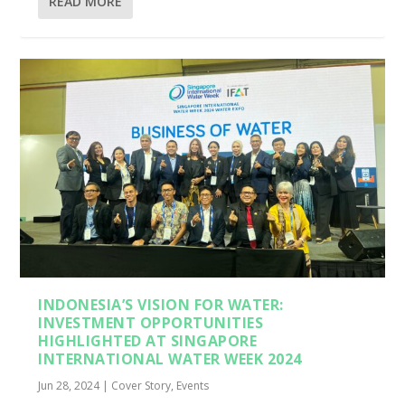
READ MORE
INDONESIA’S VISION FOR WATER:
INVESTMENT OPPORTUNITIES
HIGHLIGHTED AT SINGAPORE
INTERNATIONAL WATER WEEK 2024
Jun 28, 2024
|
Cover Story
,
Events