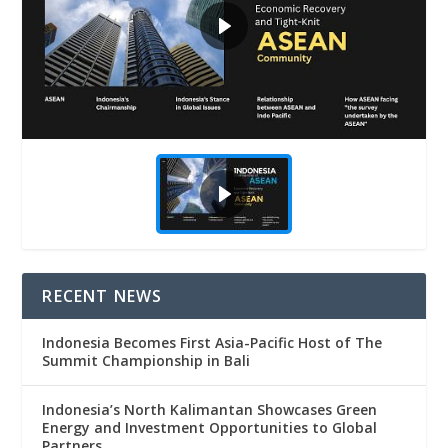
RECENT NEWS
Indonesia Becomes First Asia-Pacific Host of The
Summit Championship in Bali
Indonesia’s North Kalimantan Showcases Green
Energy and Investment Opportunities to Global
Partners