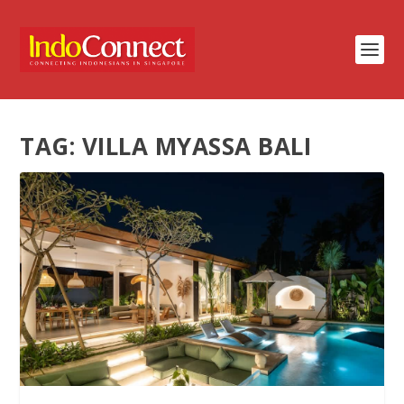
TAG:
VILLA MYASSA BALI