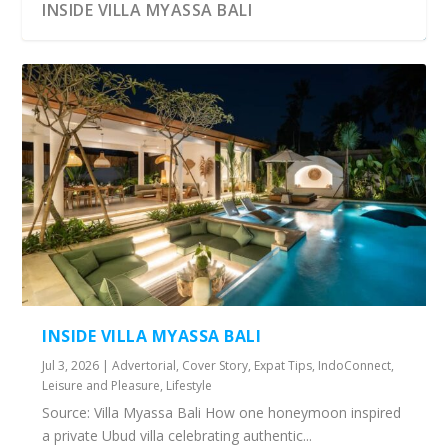
INSIDE VILLA MYASSA BALI
INSIDE VILLA MYASSA BALI
Jul 3, 2026
|
Advertorial
,
Cover Story
,
Expat Tips
,
IndoConnect
,
Leisure and Pleasure
,
Lifestyle
Source: Villa Myassa Bali How one honeymoon inspired
a private Ubud villa celebrating authentic...