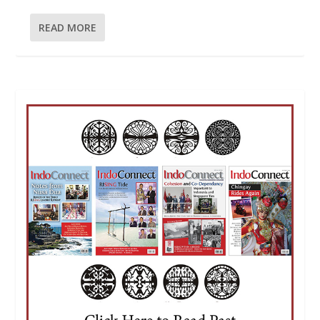
READ MORE