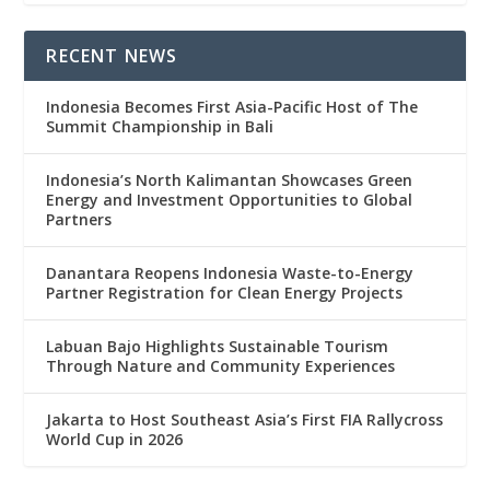
RECENT NEWS
Indonesia Becomes First Asia-Pacific Host of The
Summit Championship in Bali
Indonesia’s North Kalimantan Showcases Green
Energy and Investment Opportunities to Global
Partners
Danantara Reopens Indonesia Waste-to-Energy
Partner Registration for Clean Energy Projects
Labuan Bajo Highlights Sustainable Tourism
Through Nature and Community Experiences
Jakarta to Host Southeast Asia’s First FIA Rallycross
World Cup in 2026