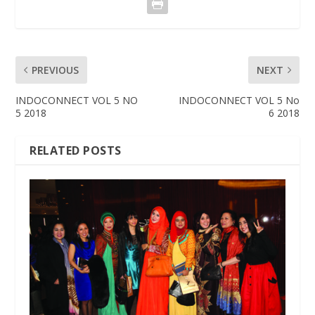
PREVIOUS
NEXT
INDOCONNECT VOL 5 NO
INDOCONNECT VOL 5 No
5 2018
6 2018
RELATED POSTS