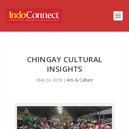
CHINGAY CULTURAL
INSIGHTS
May 24, 2018
|
Arts & Culture