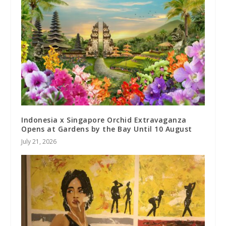
Indonesia x Singapore Orchid Extravaganza
Opens at Gardens by the Bay Until 10 August
July 21, 2026