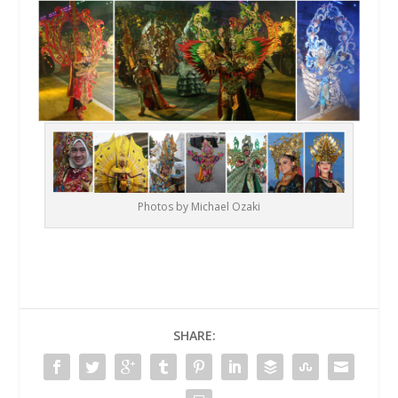
Photos by Michael Ozaki
SHARE: