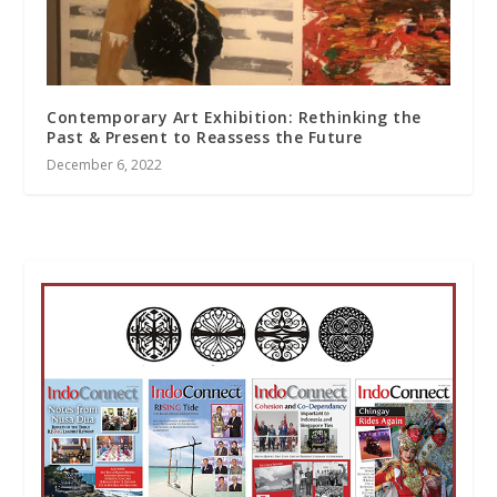
Contemporary Art Exhibition: Rethinking the
Past & Present to Reassess the Future
December 6, 2022