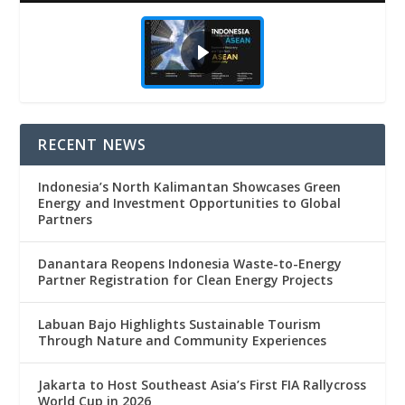
RECENT NEWS
Indonesia’s North Kalimantan Showcases Green
Energy and Investment Opportunities to Global
Partners
Danantara Reopens Indonesia Waste-to-Energy
Partner Registration for Clean Energy Projects
Labuan Bajo Highlights Sustainable Tourism
Through Nature and Community Experiences
Jakarta to Host Southeast Asia’s First FIA Rallycross
World Cup in 2026