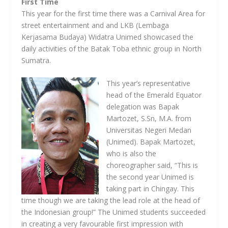
First Time
This year for the first time there was a Carnival Area for
street entertainment and and LKB (Lembaga
Kerjasama Budaya) Widatra Unimed showcased the
daily activities of the Batak Toba ethnic group in North
Sumatra.
This year’s representative
head of the Emerald Equator
delegation was Bapak
Martozet, S.Sn, M.A. from
Universitas Negeri Medan
(Unimed). Bapak Martozet,
who is also the
choreographer said, “This is
the second year Unimed is
taking part in Chingay. This
time though we are taking the lead role at the head of
the Indonesian group!” The Unimed students succeeded
in creating a very favourable first impression with