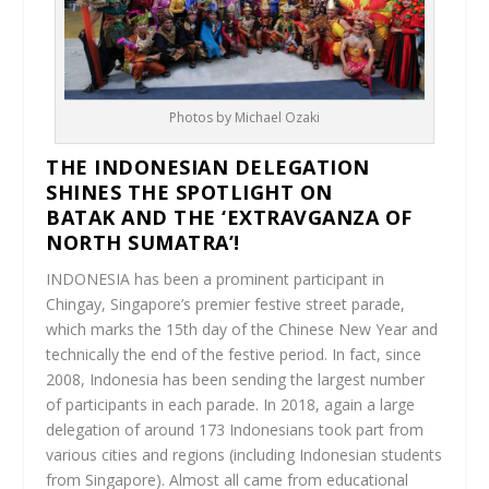
Photos by Michael Ozaki
THE INDONESIAN DELEGATION
SHINES THE SPOTLIGHT ON
BATAK AND THE ‘EXTRAVGANZA OF
NORTH SUMATRA’!
INDONESIA has been a prominent participant in
Chingay, Singapore’s premier festive street parade,
which marks the 15th day of the Chinese New Year and
technically the end of the festive period. In fact, since
2008, Indonesia has been sending the largest number
of participants in each parade. In 2018, again a large
delegation of around 173 Indonesians took part from
various cities and regions (including Indonesian students
from Singapore). Almost all came from educational