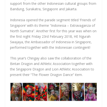
support from the other Indonesian cultural groups from
Bandung, Surakatra, Singapore and Jakarta.
Indonesia opened the parade segment titled ‘Friends of
Singapore’ with its theme “Indonesia – Extravaganza of
North Sumatra”. Another first for this year was when on
the first night Friday 23rd February 2018, HE Ngurah
Swajaya, the Ambassador of Indonesia in Singapore,
performed together with the Indonesian contingent!
This year’s Chingay also saw the collaboration of the
Bintan Dragon and Athletic Association together with
the Singapore Dragon and Lion Athletic Association to
present their “The Flower Dragon Dance” item.