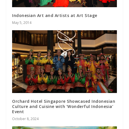
Indonesian Art and Artists at Art Stage
May 5, 2014
Orchard Hotel Singapore Showcased Indonesian
Culture and Cuisine with ‘Wonderful Indonesia’
Event
October 8, 2024