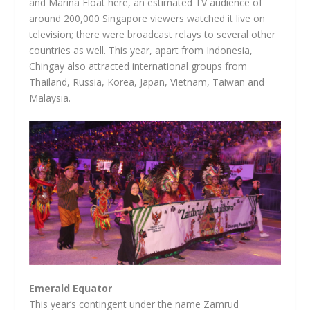
and Marina Float here, an estimated TV audience of
around 200,000 Singapore viewers watched it live on
television; there were broadcast relays to several other
countries as well. This year, apart from Indonesia,
Chingay also attracted international groups from
Thailand, Russia, Korea, Japan, Vietnam, Taiwan and
Malaysia.
Emerald Equator
This year’s contingent under the name Zamrud