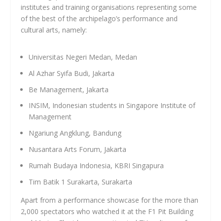
institutes and training organisations representing some
of the best of the archipelago’s performance and
cultural arts, namely:
Universitas Negeri Medan, Medan
Al Azhar Syifa Budi, Jakarta
Be Management, Jakarta
INSIM, Indonesian students in Singapore Institute of
Management
Ngariung Angklung, Bandung
Nusantara Arts Forum, Jakarta
Rumah Budaya Indonesia, KBRI Singapura
Tim Batik 1 Surakarta, Surakarta
Apart from a performance showcase for the more than
2,000 spectators who watched it at the F1 Pit Building