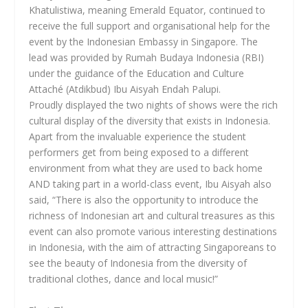
Khatulistiwa, meaning Emerald Equator, continued to
receive the full support and organisational help for the
event by the Indonesian Embassy in Singapore. The
lead was provided by Rumah Budaya Indonesia (RBI)
under the guidance of the Education and Culture
Attaché (Atdikbud) Ibu Aisyah Endah Palupi.
Proudly displayed the two nights of shows were the rich
cultural display of the diversity that exists in Indonesia.
Apart from the invaluable experience the student
performers get from being exposed to a different
environment from what they are used to back home
AND taking part in a world-class event, Ibu Aisyah also
said, “There is also the opportunity to introduce the
richness of Indonesian art and cultural treasures as this
event can also promote various interesting destinations
in Indonesia, with the aim of attracting Singaporeans to
see the beauty of Indonesia from the diversity of
traditional clothes, dance and local music!”