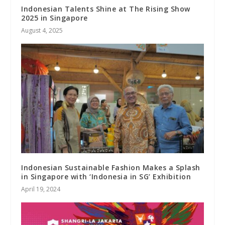
Indonesian Talents Shine at The Rising Show
2025 in Singapore
August 4, 2025
Indonesian Sustainable Fashion Makes a Splash
in Singapore with ‘Indonesia in SG’ Exhibition
April 19, 2024