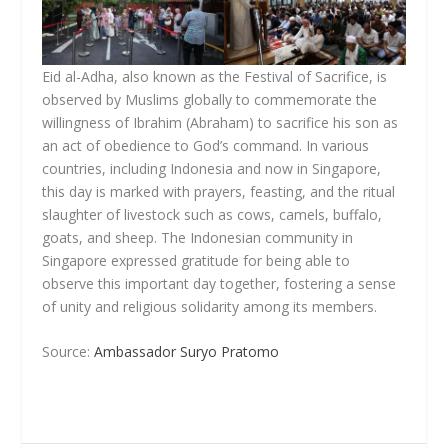
Eid al-Adha, also known as the Festival of Sacrifice, is
observed by Muslims globally to commemorate the
willingness of Ibrahim (Abraham) to sacrifice his son as
an act of obedience to God’s command. In various
countries, including Indonesia and now in Singapore,
this day is marked with prayers, feasting, and the ritual
slaughter of livestock such as cows, camels, buffalo,
goats, and sheep. The Indonesian community in
Singapore expressed gratitude for being able to
observe this important day together, fostering a sense
of unity and religious solidarity among its members.
Source:
Ambassador Suryo Pratomo