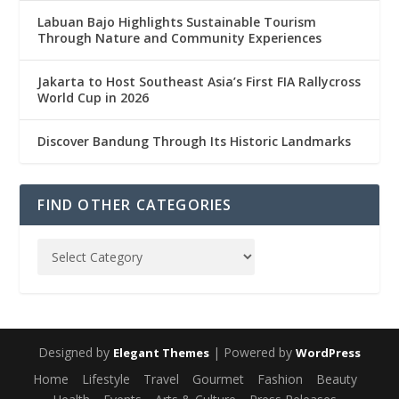
Labuan Bajo Highlights Sustainable Tourism
Through Nature and Community Experiences
Jakarta to Host Southeast Asia’s First FIA Rallycross
World Cup in 2026
Discover Bandung Through Its Historic Landmarks
FIND OTHER CATEGORIES
Designed by
| Powered by
Elegant Themes
WordPress
Home
Lifestyle
Travel
Gourmet
Fashion
Beauty