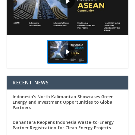
RECENT NEWS
Indonesia’s North Kalimantan Showcases Green
Energy and Investment Opportunities to Global
Partners
Danantara Reopens Indonesia Waste-to-Energy
Partner Registration for Clean Energy Projects