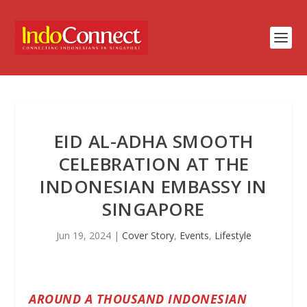
EID AL-ADHA SMOOTH
CELEBRATION AT THE
INDONESIAN EMBASSY IN
SINGAPORE
Jun 19, 2024
|
Cover Story
,
Events
,
Lifestyle
AROUND A THOUSAND INDONESIAN