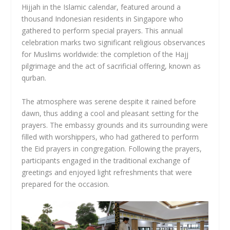
Hijjah in the Islamic calendar, featured around a
thousand Indonesian residents in Singapore who
gathered to perform special prayers. This annual
celebration marks two significant religious observances
for Muslims worldwide: the completion of the Hajj
pilgrimage and the act of sacrificial offering, known as
qurban.
The atmosphere was serene despite it rained before
dawn, thus adding a cool and pleasant setting for the
prayers. The embassy grounds and its surrounding were
filled with worshippers, who had gathered to perform
the Eid prayers in congregation. Following the prayers,
participants engaged in the traditional exchange of
greetings and enjoyed light refreshments that were
prepared for the occasion.