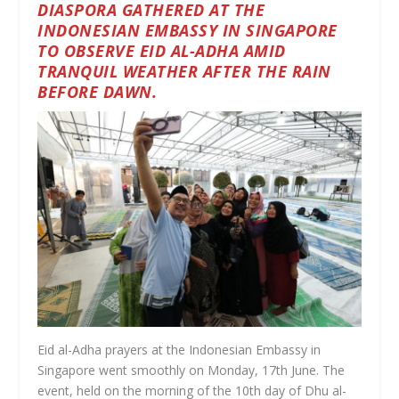
DIASPORA GATHERED AT THE
INDONESIAN EMBASSY IN SINGAPORE
TO OBSERVE EID AL-ADHA AMID
TRANQUIL WEATHER AFTER THE RAIN
BEFORE DAWN.
Eid al-Adha prayers at the Indonesian Embassy in
Singapore went smoothly on Monday, 17th June. The
event, held on the morning of the 10th day of Dhu al-