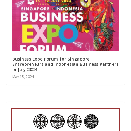
Business Expo Forum for Singapore
Entrepreneurs and Indonesian Business Partners
in July 2024
May 15, 2024