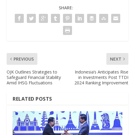
SHARE:
PREVIOUS
NEXT
OJK Outlines Strategies to
Indonesia’s Anticipates Rise
Safeguard Financial Stability
in Investments Post TTDI
Amid IHSG Fluctuations
2024 Ranking Improvement
RELATED POSTS