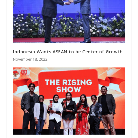
Indonesia Wants ASEAN to be Center of Growth
November 18, 2022