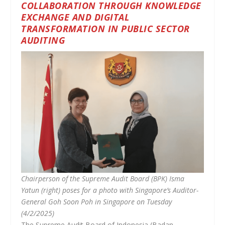
COLLABORATION THROUGH KNOWLEDGE
EXCHANGE AND DIGITAL
TRANSFORMATION IN PUBLIC SECTOR
AUDITING
Chairperson of the Supreme Audit Board (BPK) Isma
Yatun (right) poses for a photo with Singapore’s Auditor-
General Goh Soon Poh in Singapore on Tuesday
(4/2/2025)
The Supreme Audit Board of Indonesia (Badan