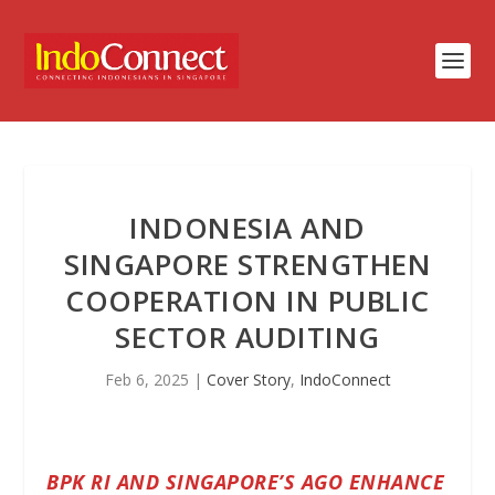
INDONESIA AND
SINGAPORE STRENGTHEN
COOPERATION IN PUBLIC
SECTOR AUDITING
Feb 6, 2025
|
Cover Story
,
IndoConnect
BPK RI AND SINGAPORE’S AGO ENHANCE