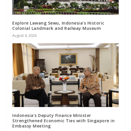
Explore Lawang Sewu, Indonesia’s Historic
Colonial Landmark and Railway Museum
August 4, 2026
Indonesia’s Deputy Finance Minister
Strengthened Economic Ties with Singapore in
Embassy Meeting