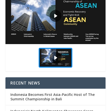
RECENT NEWS
Indonesia Becomes First Asia-Pacific Host of The
Summit Championship in Bali