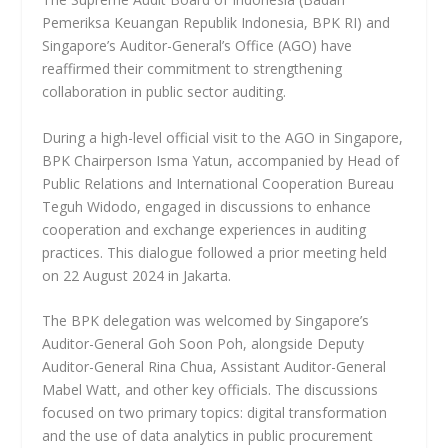
Pemeriksa Keuangan Republik Indonesia, BPK RI) and
Singapore’s Auditor-General’s Office (AGO) have
reaffirmed their commitment to strengthening
collaboration in public sector auditing.
During a high-level official visit to the AGO in Singapore,
BPK Chairperson Isma Yatun, accompanied by Head of
Public Relations and International Cooperation Bureau
Teguh Widodo, engaged in discussions to enhance
cooperation and exchange experiences in auditing
practices. This dialogue followed a prior meeting held
on 22 August 2024 in Jakarta.
The BPK delegation was welcomed by Singapore’s
Auditor-General Goh Soon Poh, alongside Deputy
Auditor-General Rina Chua, Assistant Auditor-General
Mabel Watt, and other key officials. The discussions
focused on two primary topics: digital transformation
and the use of data analytics in public procurement