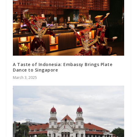
A Taste of Indonesia: Embassy Brings Plate
Dance to Singapore
March 3, 2025