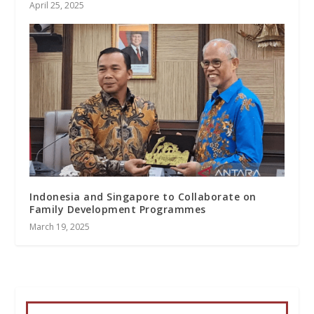
April 25, 2025
Indonesia and Singapore to Collaborate on
Family Development Programmes
March 19, 2025