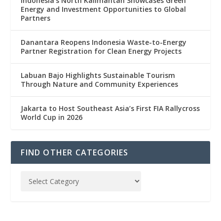
Indonesia’s North Kalimantan Showcases Green
Energy and Investment Opportunities to Global
Partners
Danantara Reopens Indonesia Waste-to-Energy
Partner Registration for Clean Energy Projects
Labuan Bajo Highlights Sustainable Tourism
Through Nature and Community Experiences
Jakarta to Host Southeast Asia’s First FIA Rallycross
World Cup in 2026
FIND OTHER CATEGORIES