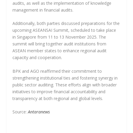
audits, as well as the implementation of knowledge
management in financial audits.
Additionally, both parties discussed preparations for the
upcoming ASEANSAI Summit, scheduled to take place
in Singapore from 11 to 13 November 2025. The
summit will bring together audit institutions from
ASEAN member states to enhance regional audit
capacity and cooperation.
BPK and AGO reaffirmed their commitment to
strengthening institutional ties and fostering synergy in
public sector auditing. These efforts align with broader
initiatives to improve financial accountability and
transparency at both regional and global levels.
Source:
Antaranews