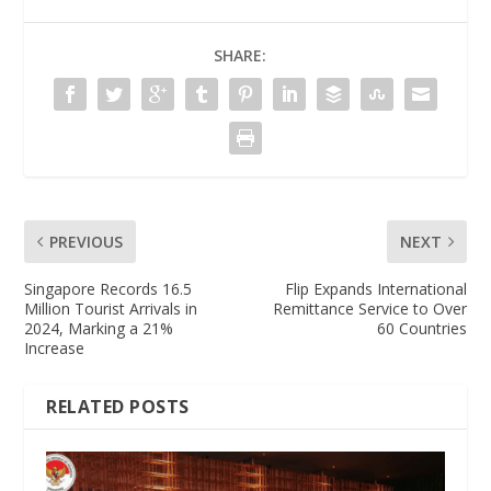
SHARE:
PREVIOUS
NEXT
Singapore Records 16.5
Flip Expands International
Million Tourist Arrivals in
Remittance Service to Over
2024, Marking a 21%
60 Countries
Increase
RELATED POSTS