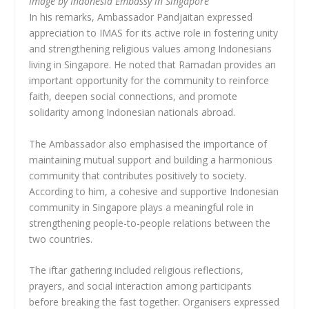
Image by Indonesia Embassy in Singapore
In his remarks, Ambassador Pandjaitan expressed
appreciation to IMAS for its active role in fostering unity
and strengthening religious values among Indonesians
living in Singapore. He noted that Ramadan provides an
important opportunity for the community to reinforce
faith, deepen social connections, and promote
solidarity among Indonesian nationals abroad.
The Ambassador also emphasised the importance of
maintaining mutual support and building a harmonious
community that contributes positively to society.
According to him, a cohesive and supportive Indonesian
community in Singapore plays a meaningful role in
strengthening people-to-people relations between the
two countries.
The iftar gathering included religious reflections,
prayers, and social interaction among participants
before breaking the fast together. Organisers expressed