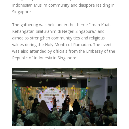
Indonesian Muslim community and diaspora residing in
Singapore.
The gathering was held under the theme “Iman Kuat,
Kehangatan Silaturahim di Negeri Singapura,” and
aimed to strengthen community ties and religious
values during the Holy Month of Ramadan. The event
was also attended by officials from the Embassy of the
Republic of Indonesia in Singapore.