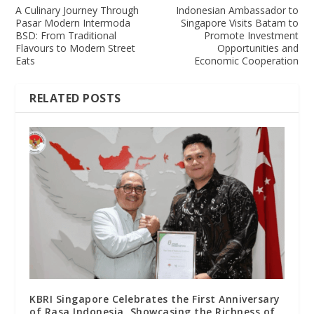
A Culinary Journey Through
Indonesian Ambassador to
Pasar Modern Intermoda
Singapore Visits Batam to
BSD: From Traditional
Promote Investment
Flavours to Modern Street
Opportunities and
Eats
Economic Cooperation
RELATED POSTS
KBRI Singapore Celebrates the First Anniversary
of Rasa Indonesia, Showcasing the Richness of