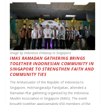
Image by Indonesia Embassy in Singapore
IMAS RAMADAN GATHERING BRINGS
TOGETHER INDONESIAN COMMUNITY IN
SINGAPORE TO STRENGTHEN FAITH AND
COMMUNITY TIES
The Ambassador of the Republic of Indonesia to
Singapore, Hotmangaradja Pandjaitan, attended a
Ramadan iftar gathering organised by the Indonesia
Muslim Association in Singapore (IMAS). The event
brought together approximately 650 members of the