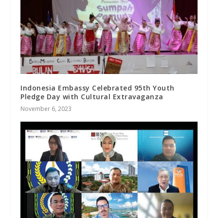
Indonesia Embassy Celebrated 95th Youth
Pledge Day with Cultural Extravaganza
November 6, 2023