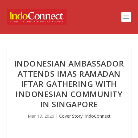
INDONESIAN AMBASSADOR
ATTENDS IMAS RAMADAN
IFTAR GATHERING WITH
INDONESIAN COMMUNITY
IN SINGAPORE
Mar 18, 2026
|
Cover Story
,
IndoConnect