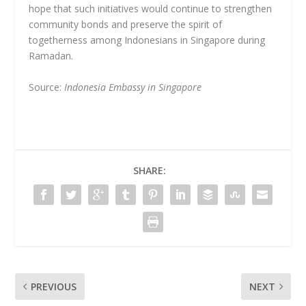
hope that such initiatives would continue to strengthen
community bonds and preserve the spirit of
togetherness among Indonesians in Singapore during
Ramadan.
Source:
Indonesia Embassy in Singapore
SHARE:
PREVIOUS
NEXT