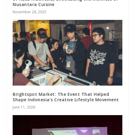
Nusantara Cuisine
November 28, 2025
Brightspot Market: The Event That Helped
Shape Indonesia’s Creative Lifestyle Movement
June 11, 2026