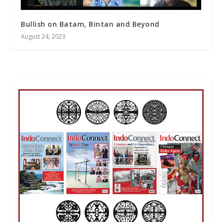
Bullish on Batam, Bintan and Beyond
August 24, 2023