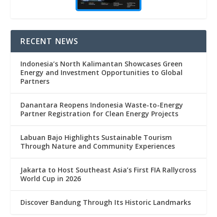
RECENT NEWS
Indonesia’s North Kalimantan Showcases Green
Energy and Investment Opportunities to Global
Partners
Danantara Reopens Indonesia Waste-to-Energy
Partner Registration for Clean Energy Projects
Labuan Bajo Highlights Sustainable Tourism
Through Nature and Community Experiences
Jakarta to Host Southeast Asia’s First FIA Rallycross
World Cup in 2026
Discover Bandung Through Its Historic Landmarks