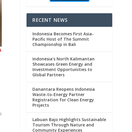
RECENT NEWS
Indonesia Becomes First Asia-
Pacific Host of The Summit
Championship in Bali
A
Indonesia’s North Kalimantan
Showcases Green Energy and
Investment Opportunities to
Global Partners
Danantara Reopens Indonesia
Waste-to-Energy Partner
Registration for Clean Energy
Projects
s
Labuan Bajo Highlights Sustainable
Tourism Through Nature and
Community Experiences