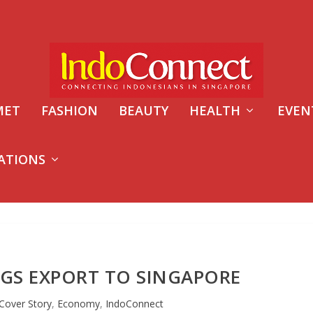
MET
FASHION
BEAUTY
HEALTH
EVEN
ATIONS
GS EXPORT TO SINGAPORE
Cover Story
,
Economy
,
IndoConnect