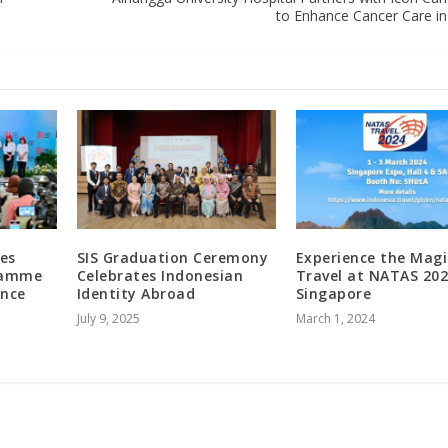
to Enhance Cancer Care in
es
SIS Graduation Ceremony
Experience the Magi
ramme
Celebrates Indonesian
Travel at NATAS 202
ence
Identity Abroad
Singapore
July 9, 2025
March 1, 2024