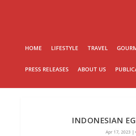
HOME
LIFESTYLE
TRAVEL
GOUR
PRESS RELEASES
ABOUT US
PUBLIC
INDONESIAN EG
Apr 17, 2023
|