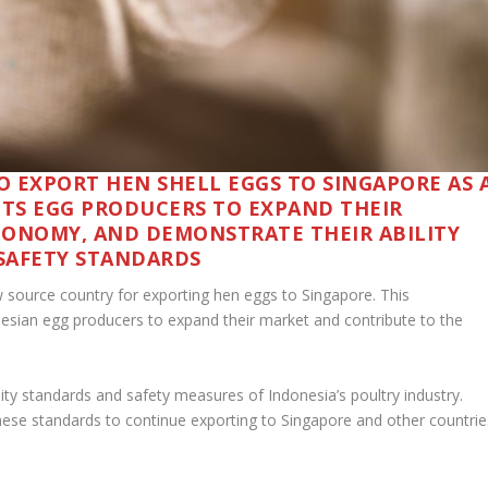
O EXPORT HEN SHELL EGGS TO SINGAPORE AS 
ITS EGG PRODUCERS TO EXPAND THEIR
CONOMY, AND DEMONSTRATE THEIR ABILITY
SAFETY STANDARDS
 source country for exporting hen eggs to Singapore. This
donesian egg producers to expand their market and contribute to the
lity standards and safety measures of Indonesia’s poultry industry.
hese standards to continue exporting to Singapore and other countrie