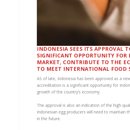
INDONESIA SEES ITS APPROVAL T
SIGNIFICANT OPPORTUNITY FOR 
MARKET, CONTRIBUTE TO THE E
TO MEET INTERNATIONAL FOOD 
AS of late, Indonesia has been approved as a new
accreditation is a significant opportunity for In
growth of the country’s economy.
The approval is also an indication of the high-qua
Indonesian egg producers will need to maintain t
in the future.