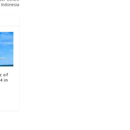
 Indonesia
c of
4 in