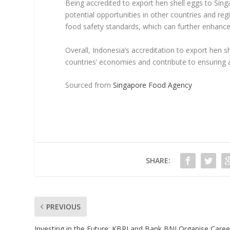
Being accredited to export hen shell eggs to Sing
potential opportunities in other countries and reg
food safety standards, which can further enhance 
Overall, Indonesia’s accreditation to export hen s
countries’ economies and contribute to ensuring 
Sourced from
Singapore Food Agency
SHARE:
PREVIOUS
Investing in the Future: KBRI and Bank BNI Organise Caree