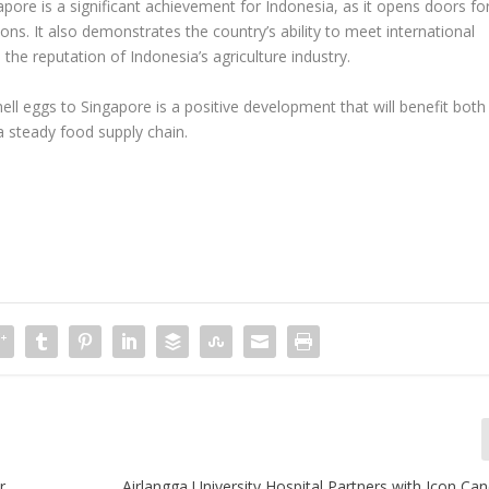
apore is a significant achievement for Indonesia, as it opens doors fo
ions. It also demonstrates the country’s ability to meet international
the reputation of Indonesia’s agriculture industry.
hell eggs to Singapore is a positive development that will benefit both
a steady food supply chain.
r
Airlangga University Hospital Partners with Icon Ca