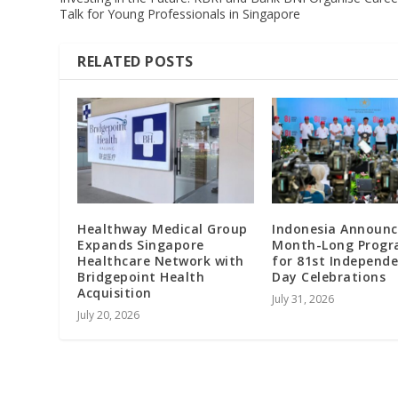
Talk for Young Professionals in Singapore
RELATED POSTS
Healthway Medical Group
Indonesia Announc
Expands Singapore
Month-Long Prog
Healthcare Network with
for 81st Independ
Bridgepoint Health
Day Celebrations
Acquisition
July 31, 2026
July 20, 2026