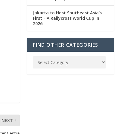
r
Jakarta to Host Southeast Asia’s
First FIA Rallycross World Cup in
2026
FIND OTHER CATEGORIES
NEXT
ncer Centre