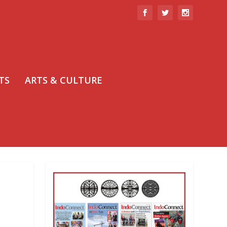
TS
ARTS & CULTURE