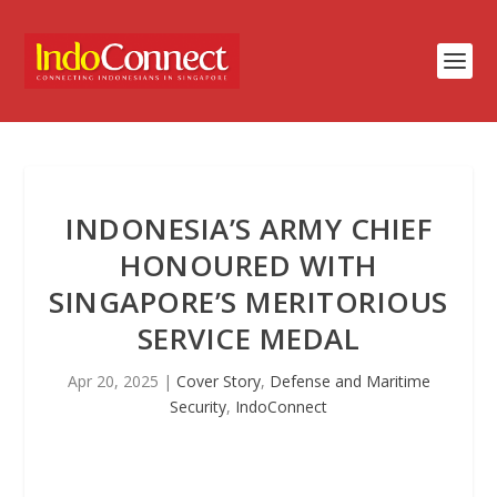
INDONESIA’S ARMY CHIEF
HONOURED WITH
SINGAPORE’S MERITORIOUS
SERVICE MEDAL
Apr 20, 2025
|
Cover Story
,
Defense and Maritime
Security
,
IndoConnect