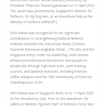
President Tharman Shanmugaratnam on 17 April 2025.
The award was presented by Singapore’s Minister for
Defence, Dr Ng Eng Hen, at an investiture held at the
Ministry of Defence (MINDEF).
GEN Maruli was recognised for his significant
contributions to strengthening bilateral defence
relations between the Indonesian Army (Tentara
Nasional Indonesia Angkatan Darat – TNI-AD) and the
Singapore Army. Under his leadership, both Armies
enhanced professional interactions and people-to-
people ties through high-level visits, joint training
courses, and bilateral exercises, including Exercise
Safkar Indopura and the 30th anniversary of Exercise
Chandrapura in 2024.
GEN Maruli was in Singapore from 16 to 17 April 2025
on his introductory visit. Prior to the investiture, he
called on Minister Ng and Chief of Defence Force Vice