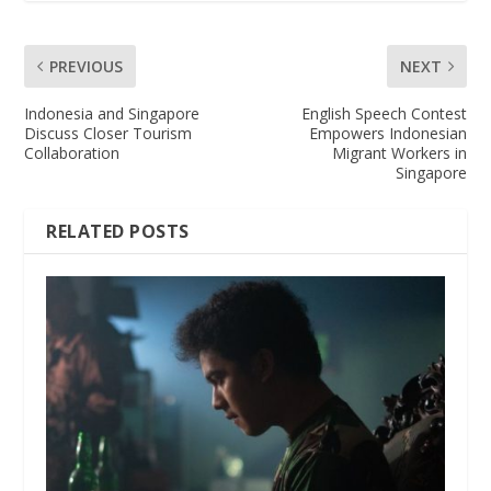
PREVIOUS
NEXT
Indonesia and Singapore
English Speech Contest
Discuss Closer Tourism
Empowers Indonesian
Collaboration
Migrant Workers in
Singapore
RELATED POSTS