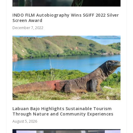
INDO FILM Autobiography Wins SGIFF 2022 Silver
Screen Award
December 7, 2022
Labuan Bajo Highlights Sustainable Tourism
Through Nature and Community Experiences
August 5, 2026