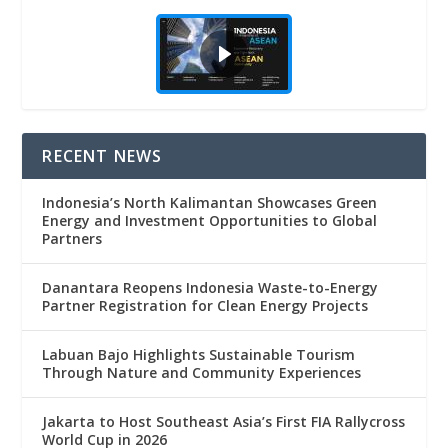
RECENT NEWS
Indonesia’s North Kalimantan Showcases Green
Energy and Investment Opportunities to Global
Partners
Danantara Reopens Indonesia Waste-to-Energy
Partner Registration for Clean Energy Projects
Labuan Bajo Highlights Sustainable Tourism
Through Nature and Community Experiences
Jakarta to Host Southeast Asia’s First FIA Rallycross
World Cup in 2026