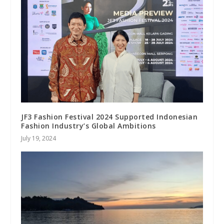
JF3 Fashion Festival 2024 Supported Indonesian
Fashion Industry’s Global Ambitions
July 19, 2024