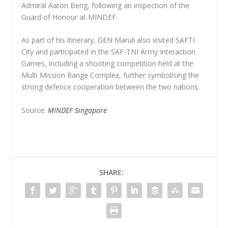
Admiral Aaron Beng, following an inspection of the
Guard of Honour at MINDEF.
As part of his itinerary, GEN Maruli also visited SAFTI
City and participated in the SAF-TNI Army Interaction
Games, including a shooting competition held at the
Multi Mission Range Complex, further symbolising the
strong defence cooperation between the two nations.
Source:
MINDEF Singapore
SHARE: