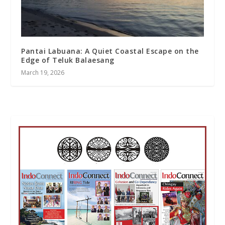
Pantai Labuana: A Quiet Coastal Escape on the
Edge of Teluk Balaesang
March 19, 2026