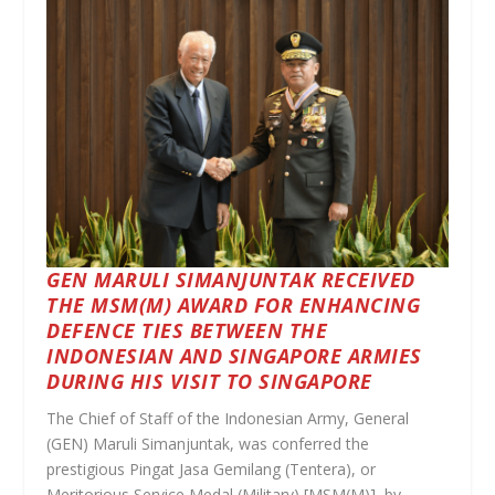
GEN MARULI SIMANJUNTAK RECEIVED
THE MSM(M) AWARD FOR ENHANCING
DEFENCE TIES BETWEEN THE
INDONESIAN AND SINGAPORE ARMIES
DURING HIS VISIT TO SINGAPORE
The Chief of Staff of the Indonesian Army, General
(GEN) Maruli Simanjuntak, was conferred the
prestigious Pingat Jasa Gemilang (Tentera), or
Meritorious Service Medal (Military) [MSM(M)], by