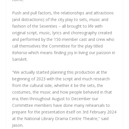
Push and pull factors, the relationships and attractions
(and distractions) of the city play to sets, music and
fashion of the Seventies – all brought to life with
original script, music, lyrics and choreography created
and performed by the 150-member cast and crew who
call themselves the Committee for the play titled
Kaharsa
which means finding joy in living our passion in
Sanskrit.
“We actually started planning this production at the
beginning of 2023 with the script and much research
from the cultural side, whether it be the sets, the
costumes, the music and how people behaved in that
era; then throughout August to December our
Committee members have done many rehearsals to
prepare for the presentation itself on 3rd February 2024
at the National Library Drama Centre Theatre,” said
Jason.