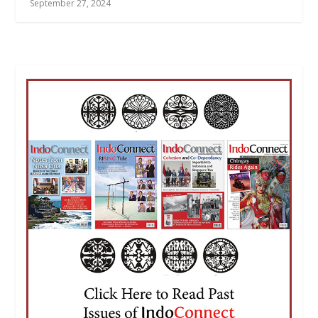
September 27, 2024