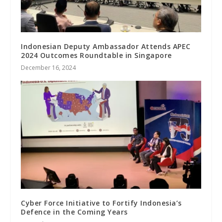
Indonesian Deputy Ambassador Attends APEC
2024 Outcomes Roundtable in Singapore
December 16, 2024
Cyber Force Initiative to Fortify Indonesia’s
Defence in the Coming Years