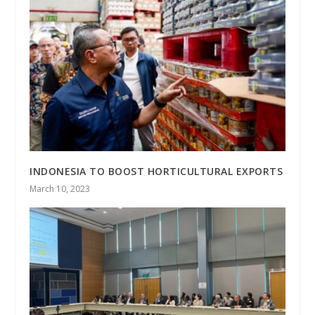
INDONESIA TO BOOST HORTICULTURAL EXPORTS
March 10, 2023