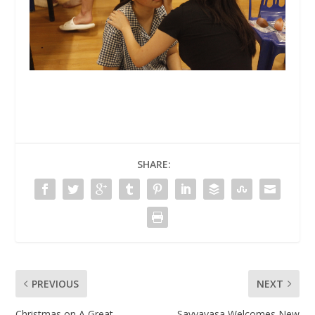
SHARE:
PREVIOUS
NEXT
Christmas on A Great
Savyavasa Welcomes New