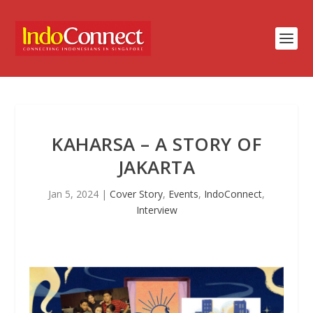
KAHARSA – A STORY OF
JAKARTA
Jan 5, 2024
|
Cover Story
,
Events
,
IndoConnect
,
Interview