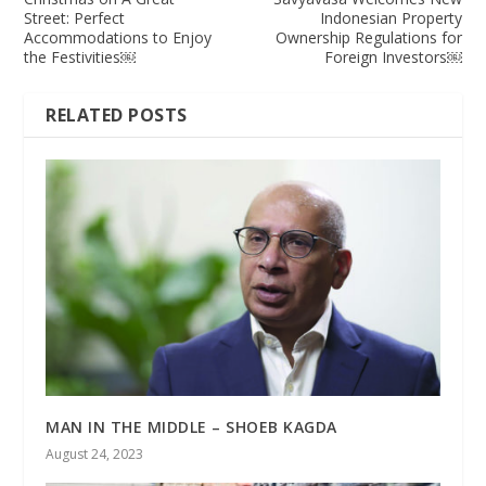
Street: Perfect
Indonesian Property
Accommodations to Enjoy
Ownership Regulations for
the Festivities￼
Foreign Investors￼
RELATED POSTS
MAN IN THE MIDDLE – SHOEB KAGDA
August 24, 2023