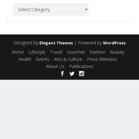
Designed by
| Powered by
Elegant Themes
WordPress
Home
Lifestyle
Travel
Gourmet
Fashion
Beauty
Health
Events
Arts & Culture
Press Releases
About Us
Publications