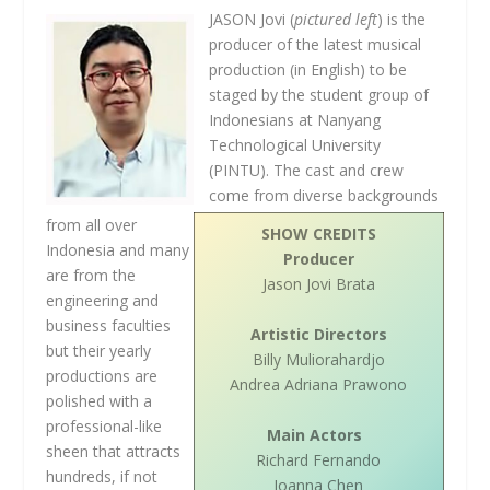
JASON Jovi (
pictured left
) is the
producer of the latest musical
production (in English) to be
staged by the student group of
Indonesians at Nanyang
Technological University
(PINTU). The cast and crew
come from diverse backgrounds
from all over
SHOW CREDITS
Indonesia and many
Producer
are from the
Jason Jovi Brata
engineering and
business faculties
Artistic Directors
but their yearly
Billy Muliorahardjo
productions are
Andrea Adriana Prawono
polished with a
professional-like
Main Actors
sheen that attracts
Richard Fernando
hundreds, if not
Joanna Chen