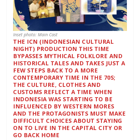
Inset photo: Main Cast
THE ICN (INDONESIAN CULTURAL
NIGHT) PRODUCTION THIS TIME
BYPASSES MYTHICAL FOLKLORE AND
HISTORICAL TALES AND TAKES JUST A
FEW STEPS BACK TO A MORE
CONTEMPORARY TIME IN THE 70S;
THE CULTURE, CLOTHES AND
CUSTOMS REFLECT A TIME WHEN
INDONESIA WAS STARTING TO BE
INFLUENCED BY WESTERN MORES
AND THE PROTAGONISTS MUST MAKE
DIFFICULT CHOICES ABOUT STAYING
ON TO LIVE IN THE CAPITAL CITY OR
GO BACK HOME