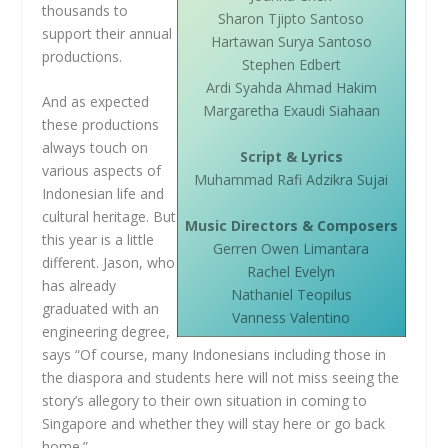
thousands to
Sharon Tjipto Santoso
support their annual
Hartawan Surya Santoso
productions.
Stephen Edbert
Ardi Syahda Ahmad Hakim
And as expected
Margaretha Exaudi Siahaan
these productions
always touch on
Script & Lyrics
various aspects of
Muhammad Rafi Adzikra Sujai
Indonesian life and
cultural heritage. But
Music Directors & Composers
this year is a little
Gerren Owen Limantara
different. Jason, who
Rachel Evelyn
has already
Nathaniel Teopilus
graduated with an
Vanness Valentino
engineering degree,
says “Of course, many Indonesians including those in
the diaspora and students here will not miss seeing the
story’s allegory to their own situation in coming to
Singapore and whether they will stay here or go back
home.”