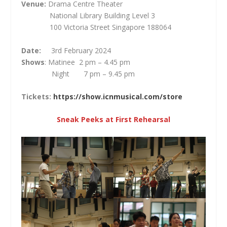
Venue:
Drama Centre Theater
National Library Building Level 3
100 Victoria Street Singapore 188064
Date:
3
rd
February 2024
Shows
: Matinee 2 pm – 4.45 pm
Night 7 pm – 9.45 pm
Tickets:
https://show.icnmusical.com/store
Sneak Peeks at First Rehearsal