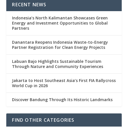
RECENT NEWS
Indonesia’s North Kalimantan Showcases Green
Energy and Investment Opportunities to Global
Partners
Danantara Reopens Indonesia Waste-to-Energy
Partner Registration for Clean Energy Projects
Labuan Bajo Highlights Sustainable Tourism
Through Nature and Community Experiences
Jakarta to Host Southeast Asia’s First FIA Rallycross
World Cup in 2026
Discover Bandung Through Its Historic Landmarks
FIND OTHER CATEGORIES