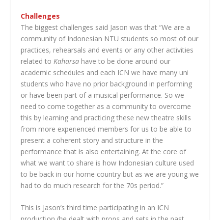
Challenges
The biggest challenges said Jason was that “We are a
community of Indonesian NTU students so most of our
practices, rehearsals and events or any other activities
related to
Kaharsa
have to be done around our
academic schedules and each ICN we have many uni
students who have no prior background in performing
or have been part of a musical performance. So we
need to come together as a community to overcome
this by learning and practicing these new theatre skills
from more experienced members for us to be able to
present a coherent story and structure in the
performance that is also entertaining. At the core of
what we want to share is how Indonesian culture used
to be back in our home country but as we are young we
had to do much research for the 70s period.”
This is Jason’s third time participating in an ICN
production (he dealt with props and sets in the past