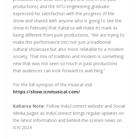
productions) and the NTU engineering graduate
expressed his satisfaction with the progress of the
show and shared with anyone who is going to see the
show in February that Kaharsa will make its mark as
being different from past productions, “We are trying to
make this performance into not just a traditional
cultural showcase but also more relatable to a modern
society. That mix of tradition and modern is something
new that was not seen so much in past productions
that audiences can look forward to watching.”
For the full synopsis of the musical visit:
https://show.icnmusical.com/
Kaharsa Note:
Follow IndoConnect website and Social
Media pages as IndoConnect brings regular updates on
the latest information and behind-the-scenes news on
ICN 2024