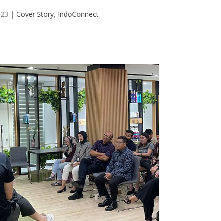
023
|
Cover Story
,
IndoConnect