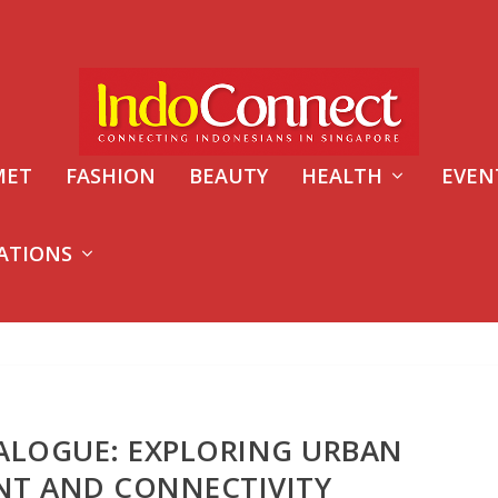
MET
FASHION
BEAUTY
HEALTH
EVEN
ATIONS
ALOGUE: EXPLORING URBAN
NT AND CONNECTIVITY