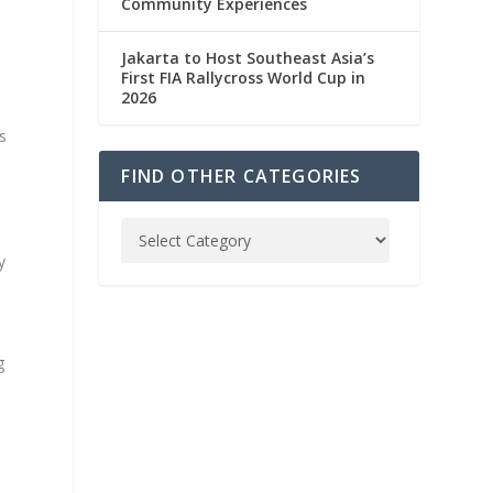
Community Experiences
Jakarta to Host Southeast Asia’s
n
First FIA Rallycross World Cup in
2026
s
FIND OTHER CATEGORIES
y
g