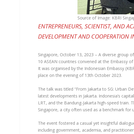
Source of Image: KBRI Singa
ENTREPRENEURS, SCIENTIST, AND A
DEVELOPMENT AND COOPERATION I
Singapore, October 13, 2023 – A diverse group of
10 ASEAN countries convened at the Embassy of th
It was organised by the Indonesian Embassy (KBR
place on the evening of 13th October 2023.
The talk was titled “From Jakarta to SG: Urban D
latest developments in Jakarta. Indonesia’s capita
LRT, and the Bandung-Jakarta high-speed train. T
Singapore, a city often used as a benchmark for 
The event fostered a casual yet insightful dialogu
including government, academia, and practitione