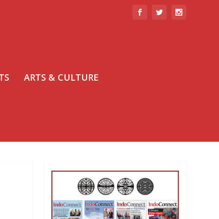
TS
ARTS & CULTURE