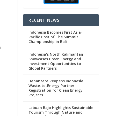
RECENT NEWS
Indonesia Becomes First Asia-
Pacific Host of The Summit
Championship in Bali
m
Indonesia’s North Kalimantan
Showcases Green Energy and
Investment Opportunities to
Global Partners
Danantara Reopens Indonesia
Waste-to-Energy Partner
Registration for Clean Energy
Projects
Labuan Bajo Highlights Sustainable
Tourism Through Nature and