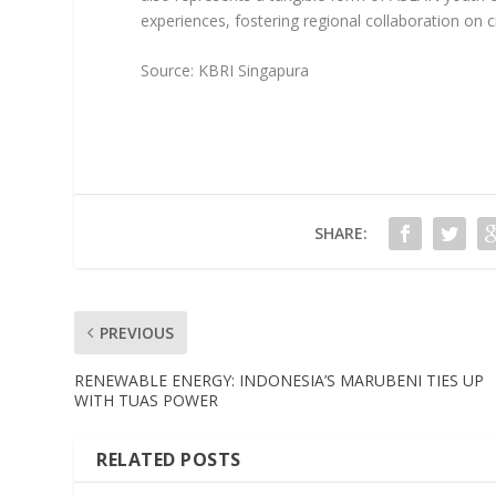
experiences, fostering regional collaboration on c
Source: KBRI Singapura
SHARE:
PREVIOUS
RENEWABLE ENERGY: INDONESIA’S MARUBENI TIES UP
WITH TUAS POWER
RELATED POSTS