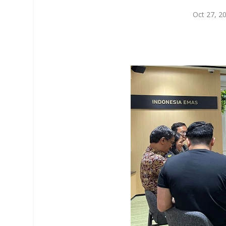
Oct 27, 2