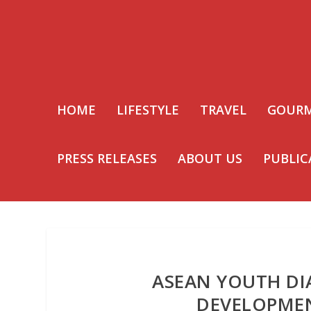
HOME
LIFESTYLE
TRAVEL
GOUR
PRESS RELEASES
ABOUT US
PUBLIC
ASEAN YOUTH DI
DEVELOPME