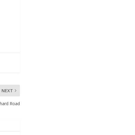
NEXT
chard Road