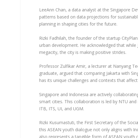
LeeAnn Chan, a data analyst at the Singapore De
patterns based on data projections for sustaina
planning in shaping cities for the future.
Rizki Fadhilah, the founder of the startup CityPla
urban development. He acknowledged that while J
megacity, the city is making positive strides.
Professor Zulfikar Amir, a lecturer at Nanyang Te
graduate, argued that comparing Jakarta with Sing
has its unique challenges and contexts that affec
Singapore and Indonesia are actively collaborati
smart cities. This collaboration is led by NTU and
ITB, ITS, UI, and UGM.
Rizki Kusumastuti, the First Secretary of the Soci
this ASEAN youth dialogue not only aligns with I
also represents a tangible form of ASEAN youth c