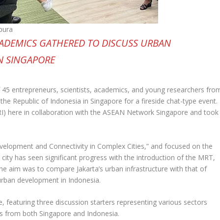
pura
CADEMICS GATHERED TO DISCUSS URBAN
N SINGAPORE
 45 entrepreneurs, scientists, academics, and young researchers fro
e Republic of Indonesia in Singapore for a fireside chat-type event.
I) here in collaboration with the ASEAN Network Singapore and took
evelopment and Connectivity in Complex Cities,” and focused on the
l city has seen significant progress with the introduction of the MRT,
he aim was to compare Jakarta’s urban infrastructure with that of
urban development in Indonesia.
e, featuring three discussion starters representing various sectors
rs from both Singapore and Indonesia.