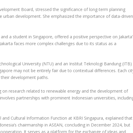
velopment Board, stressed the significance of long-term planning
ble urban development. She emphasized the importance of data-drive
n and a student in Singapore, offered a positive perspective on Jakarta’
akarta faces more complex challenges due to its status as a
chnological University (NTU) and an Institut Teknologi Bandung (ITB)
apore may not be entirely fair due to contextual differences. Each cit
t their development paths.
ng on research related to renewable energy and the development of
 involves partnerships with prominent Indonesian universities, includin
al and Cultural Information Function at KBRI Singapura, explained that
ndonesia’s chairmanship in ASEAN, concluding in December 2024, but
ooperation. It serves as a platform for the exchange of ideas and