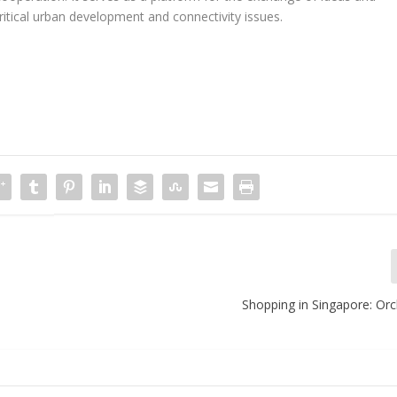
ritical urban development and connectivity issues.
Shopping in Singapore: Or