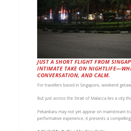
JUST A SHORT FLIGHT FROM SINGA
INTIMATE TAKE ON NIGHTLIFE—WH
CONVERSATION, AND CALM.
For travellers based in Singapore, weekend getaw
But just across the Strait of Malacca lies a city t
Pekanbaru may not yet appear on mainstream trave
performative experience, it presents a compelling