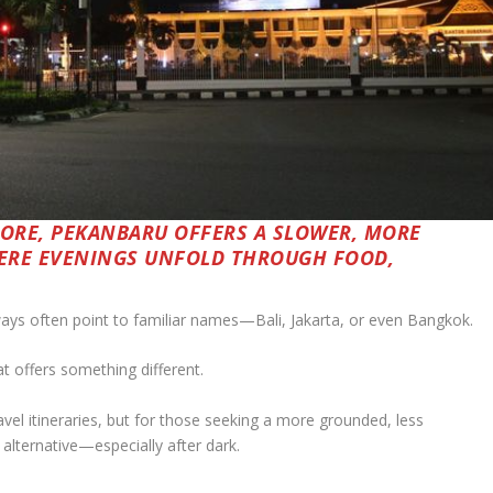
PORE, PEKANBARU OFFERS A SLOWER, MORE
ERE EVENINGS UNFOLD THROUGH FOOD,
ays often point to familiar names—Bali, Jakarta, or even Bangkok.
hat offers something different.
l itineraries, but for those seeking a more grounded, less
 alternative—especially after dark.