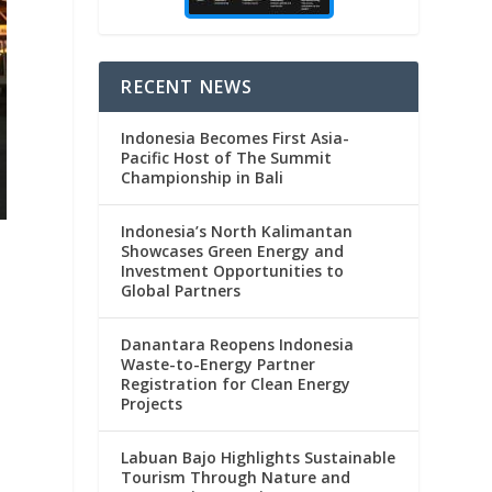
RECENT NEWS
Indonesia Becomes First Asia-
Pacific Host of The Summit
Championship in Bali
Indonesia’s North Kalimantan
Showcases Green Energy and
Investment Opportunities to
Global Partners
Danantara Reopens Indonesia
Waste-to-Energy Partner
Registration for Clean Energy
Projects
Labuan Bajo Highlights Sustainable
Tourism Through Nature and