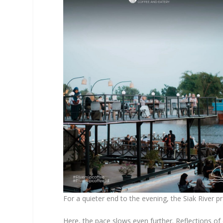
For a quieter end to the evening, the Siak River pr
Here, the pace slows even further. Reflections of 