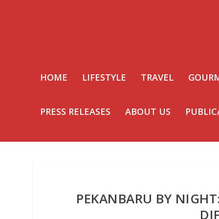
HOME
LIFESTYLE
TRAVEL
GOUR
PRESS RELEASES
ABOUT US
PUBLIC
PEKANBARU BY NIGHT
DI