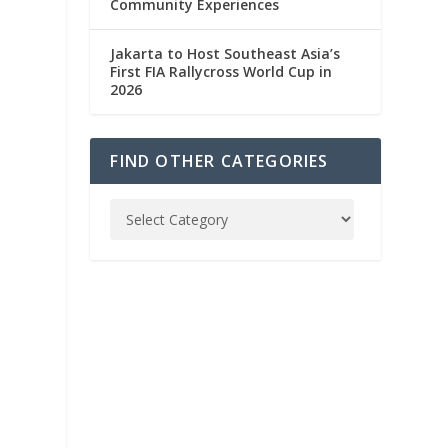
Community Experiences
Jakarta to Host Southeast Asia’s
First FIA Rallycross World Cup in
2026
FIND OTHER CATEGORIES