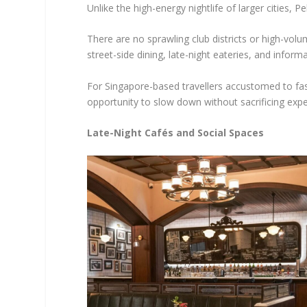
Unlike the high-energy nightlife of larger cities, 
There are no sprawling club districts or high-vol
street-side dining, late-night eateries, and informa
For Singapore-based travellers accustomed to fas
opportunity to slow down without sacrificing expe
Late-Night Cafés and Social Spaces