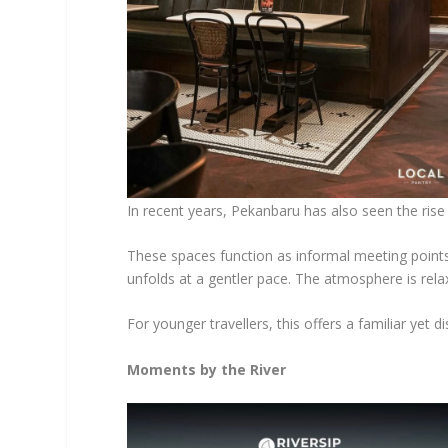
In recent years, Pekanbaru has also seen the rise 
These spaces function as informal meeting point
unfolds at a gentler pace. The atmosphere is rela
For younger travellers, this offers a familiar yet di
Moments by the River