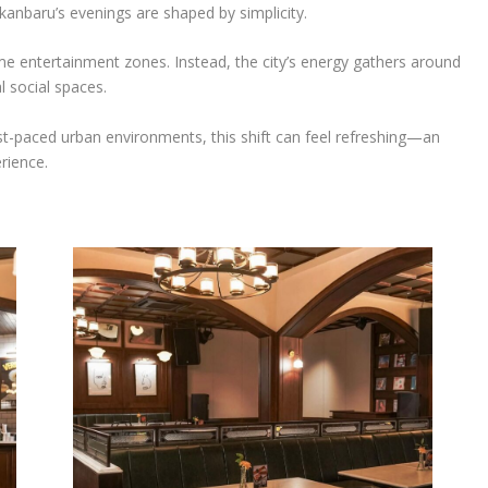
Pekanbaru’s evenings are shaped by simplicity.
ume entertainment zones. Instead, the city’s energy gathers around
l social spaces.
t-paced urban environments, this shift can feel refreshing—an
rience.