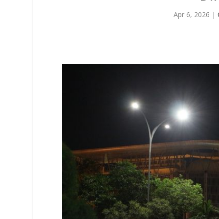
Apr 6, 2026
|