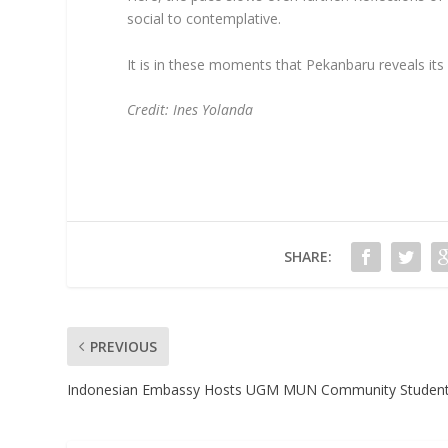
social to contemplative.
It is in these moments that Pekanbaru reveals its
Credit: Ines Yolanda
SHARE:
PREVIOUS
Indonesian Embassy Hosts UGM MUN Community Studen