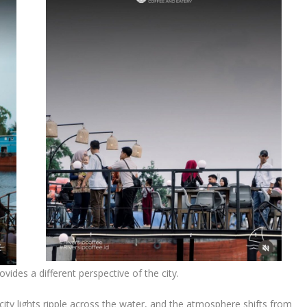
ovides a different perspective of the city.
city lights ripple across the water, and the atmosphere shifts from