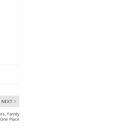
NEXT
es, Family
n One Place