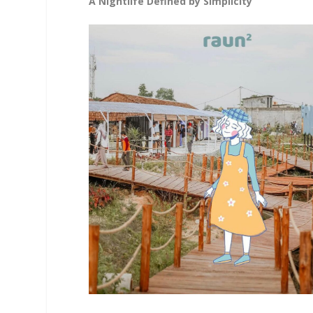
A Nightlife Defined by Simplicity