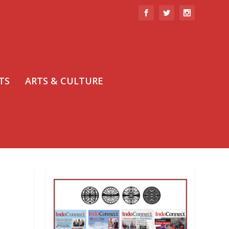
TS
ARTS & CULTURE