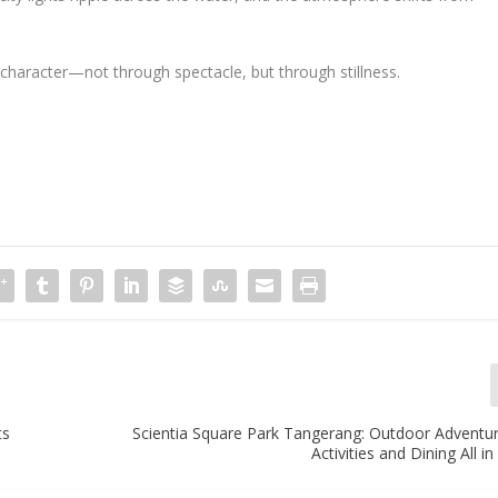
 character—not through spectacle, but through stillness.
ts
Scientia Square Park Tangerang: Outdoor Adventur
Activities and Dining All i