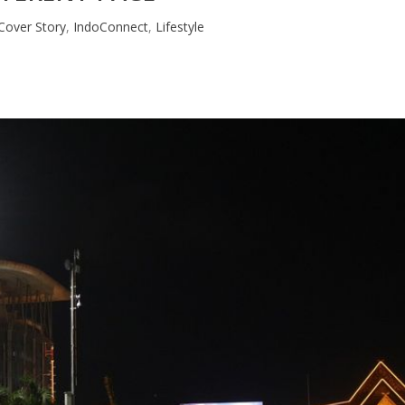
Cover Story
,
IndoConnect
,
Lifestyle