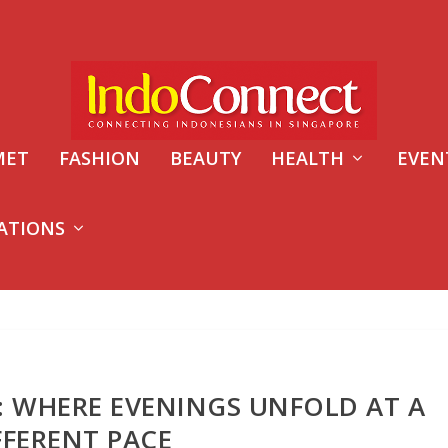
MET
FASHION
BEAUTY
HEALTH
EVEN
ATIONS
: WHERE EVENINGS UNFOLD AT A
FFERENT PACE