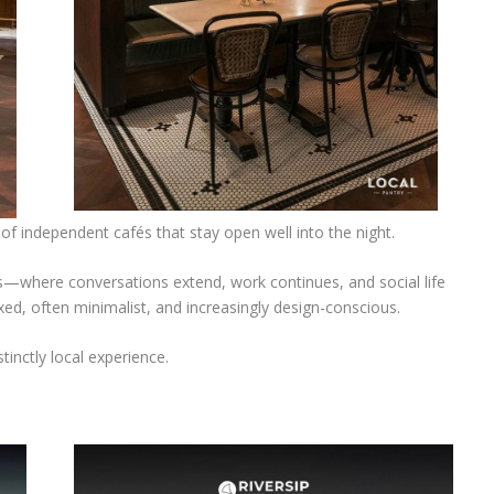
of independent cafés that stay open well into the night.
s—where conversations extend, work continues, and social life
xed, often minimalist, and increasingly design-conscious.
stinctly local experience.