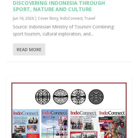
DISCOVERING INDONESIA THROUGH
SPORT, NATURE AND CULTURE
Jun 16, 2026
|
Cover Story
,
IndoConnect
,
Travel
Source: Indonesian Ministry of Tourism Combining
sport tourism, cultural exploration, and...
READ MORE