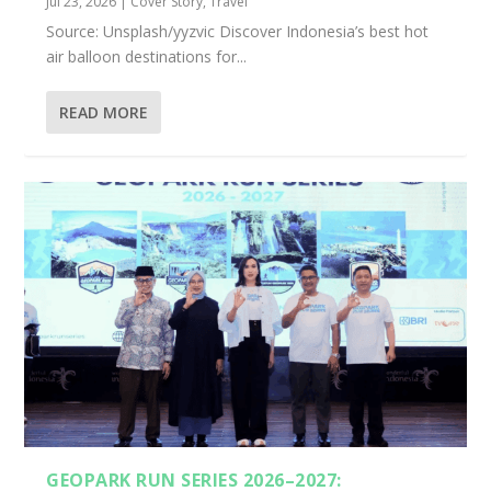
Jul 23, 2026
|
Cover Story
,
Travel
Source: Unsplash/yyzvic Discover Indonesia’s best hot
air balloon destinations for...
READ MORE
GEOPARK RUN SERIES 2026–2027: