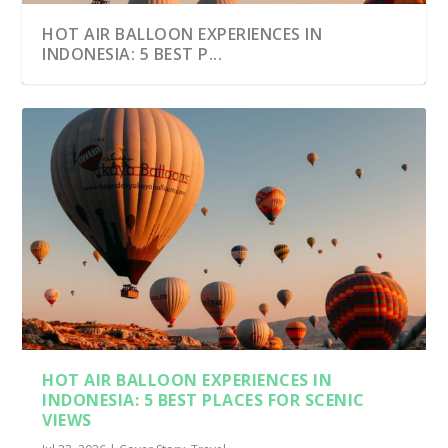
HOT AIR BALLOON EXPERIENCES IN
INDONESIA: 5 BEST P...
HOT AIR BALLOON EXPERIENCES IN
INDONESIA: 5 BEST PLACES FOR SCENIC
VIEWS