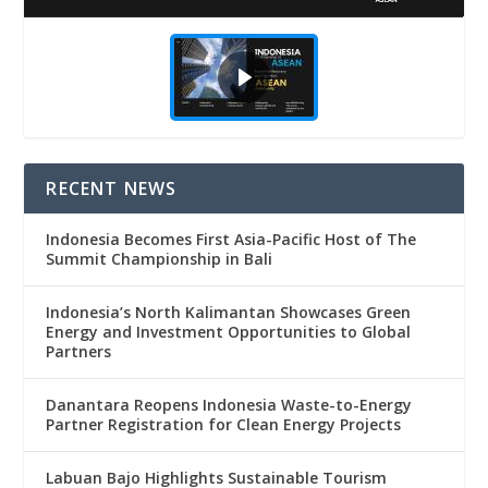
RECENT NEWS
Indonesia Becomes First Asia-Pacific Host of The
Summit Championship in Bali
Indonesia’s North Kalimantan Showcases Green
Energy and Investment Opportunities to Global
Partners
Danantara Reopens Indonesia Waste-to-Energy
Partner Registration for Clean Energy Projects
Labuan Bajo Highlights Sustainable Tourism