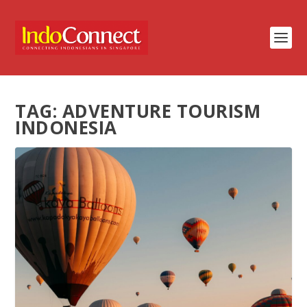
TAG:
ADVENTURE TOURISM
INDONESIA