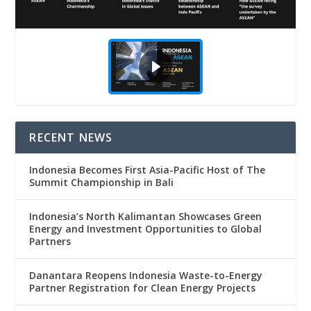
RECENT NEWS
Indonesia Becomes First Asia-Pacific Host of The
Summit Championship in Bali
Indonesia’s North Kalimantan Showcases Green
Energy and Investment Opportunities to Global
Partners
Danantara Reopens Indonesia Waste-to-Energy
Partner Registration for Clean Energy Projects