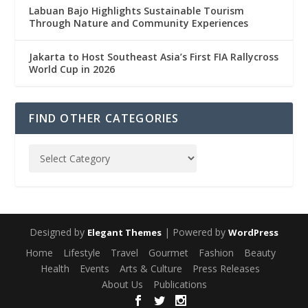
Labuan Bajo Highlights Sustainable Tourism
Through Nature and Community Experiences
Jakarta to Host Southeast Asia’s First FIA Rallycross
World Cup in 2026
FIND OTHER CATEGORIES
Designed by
| Powered by
Elegant Themes
WordPress
Home
Lifestyle
Travel
Gourmet
Fashion
Beauty
Health
Events
Arts & Culture
Press Releases
About Us
Publications