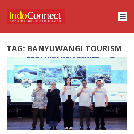
TAG:
BANYUWANGI TOURISM