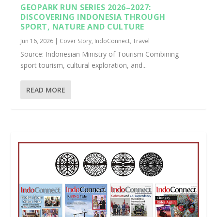
GEOPARK RUN SERIES 2026–2027:
DISCOVERING INDONESIA THROUGH
SPORT, NATURE AND CULTURE
Jun 16, 2026
|
Cover Story
,
IndoConnect
,
Travel
Source: Indonesian Ministry of Tourism Combining
sport tourism, cultural exploration, and...
READ MORE