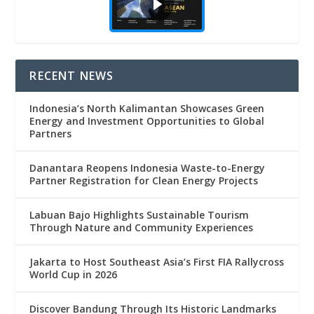
RECENT NEWS
Indonesia’s North Kalimantan Showcases Green
Energy and Investment Opportunities to Global
Partners
Danantara Reopens Indonesia Waste-to-Energy
Partner Registration for Clean Energy Projects
Labuan Bajo Highlights Sustainable Tourism
Through Nature and Community Experiences
Jakarta to Host Southeast Asia’s First FIA Rallycross
World Cup in 2026
Discover Bandung Through Its Historic Landmarks