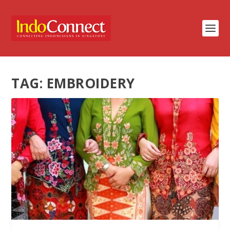
TAG:
EMBROIDERY