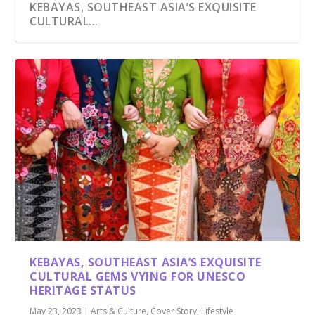
KEBAYAS, SOUTHEAST ASIA’S EXQUISITE
CULTURAL...
KEBAYAS, SOUTHEAST ASIA’S EXQUISITE
CULTURAL GEMS VYING FOR UNESCO
HERITAGE STATUS
May 23, 2023
|
Arts & Culture
,
Cover Story
,
Lifestyle