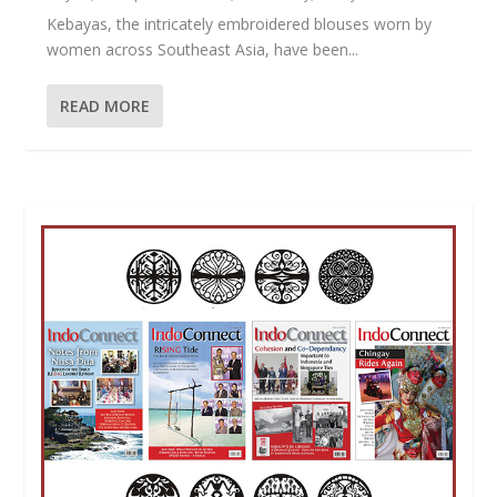
Kebayas, the intricately embroidered blouses worn by
women across Southeast Asia, have been...
READ MORE