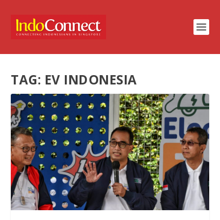
TAG:
EV INDONESIA