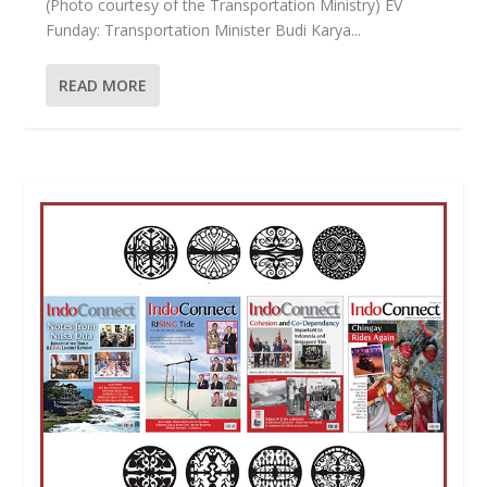
(Photo courtesy of the Transportation Ministry) EV
Funday: Transportation Minister Budi Karya...
READ MORE