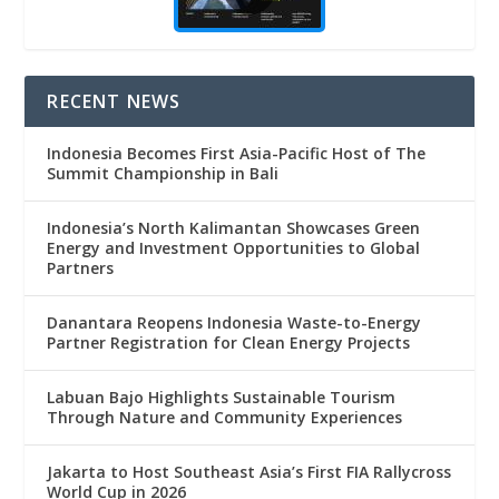
RECENT NEWS
Indonesia Becomes First Asia-Pacific Host of The
Summit Championship in Bali
Indonesia’s North Kalimantan Showcases Green
Energy and Investment Opportunities to Global
Partners
Danantara Reopens Indonesia Waste-to-Energy
Partner Registration for Clean Energy Projects
Labuan Bajo Highlights Sustainable Tourism
Through Nature and Community Experiences
Jakarta to Host Southeast Asia’s First FIA Rallycross
World Cup in 2026