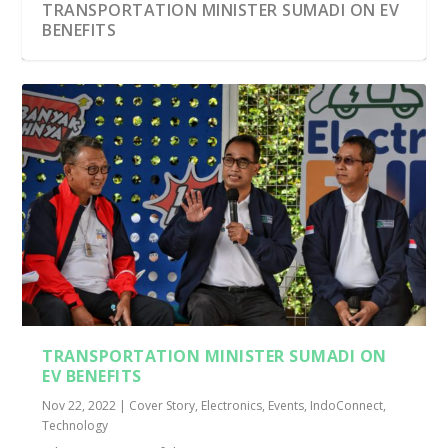
TRANSPORTATION MINISTER SUMADI ON EV
BENEFITS
TRANSPORTATION MINISTER SUMADI ON
EV BENEFITS
Nov 22, 2022
|
Cover Story
,
Electronics
,
Events
,
IndoConnect
,
Technology