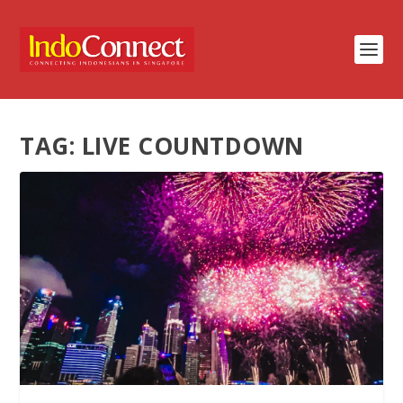
TAG:
LIVE COUNTDOWN