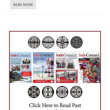
READ MORE