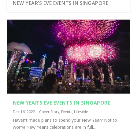
NEW YEAR’S EVE EVENTS IN SINGAPORE
NEW YEAR’S EVE EVENTS IN SINGAPORE
Dec 16, 2022
|
Cover Story
,
Events
,
Lifestyle
Haven’t made plans to spend your New Year? Not to
worry! New Year’s celebrations are in full...