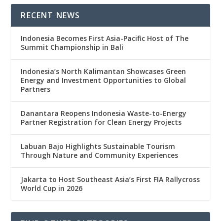
RECENT NEWS
Indonesia Becomes First Asia-Pacific Host of The
Summit Championship in Bali
Indonesia’s North Kalimantan Showcases Green
Energy and Investment Opportunities to Global
Partners
Danantara Reopens Indonesia Waste-to-Energy
Partner Registration for Clean Energy Projects
Labuan Bajo Highlights Sustainable Tourism
Through Nature and Community Experiences
Jakarta to Host Southeast Asia’s First FIA Rallycross
World Cup in 2026