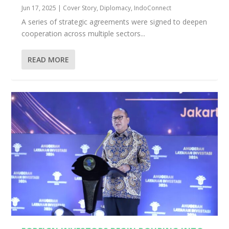
Jun 17, 2025
|
Cover Story
,
Diplomacy
,
IndoConnect
A series of strategic agreements were signed to deepen
cooperation across multiple sectors...
READ MORE