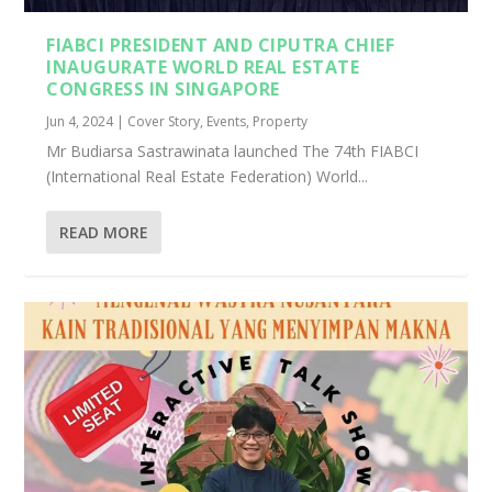
FIABCI PRESIDENT AND CIPUTRA CHIEF
INAUGURATE WORLD REAL ESTATE
CONGRESS IN SINGAPORE
Jun 4, 2024
|
Cover Story
,
Events
,
Property
Mr Budiarsa Sastrawinata launched The 74th FIABCI
(International Real Estate Federation) World...
READ MORE