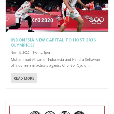
INDONESIA NEW CAPITAL TO HOST 2036
OLYMPICS?
Nov 18, 2022
|
Events
,
Sport
Mohammad Ahsan of Indonesia and Hendra Setiawan
of Indonesia in actions against Choi Sol-Gyu of...
READ MORE