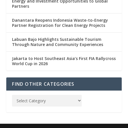
Energy and Investment Opportunities to Global
Partners
Danantara Reopens Indonesia Waste-to-Energy
Partner Registration for Clean Energy Projects
Labuan Bajo Highlights Sustainable Tourism
Through Nature and Community Experiences
Jakarta to Host Southeast Asia’s First FIA Rallycross
World Cup in 2026
FIND OTHER CATEGORIES