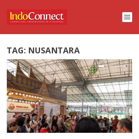
TAG:
NUSANTARA