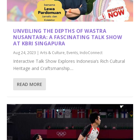
UNVEILING THE DEPTHS OF WASTRA
NUSANTARA: A FASCINATING TALK SHOW
AT KBRI SINGAPURA
Aug 24, 2023
|
Arts & Culture
,
Events
,
IndoConnect
Interactive Talk Show Explores Indonesia’s Rich Cultural
Heritage and Craftsmanship....
READ MORE