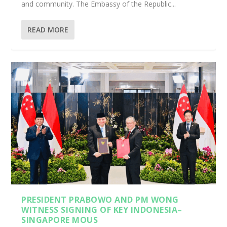
and community. The Embassy of the Republic...
READ MORE
PRESIDENT PRABOWO AND PM WONG
WITNESS SIGNING OF KEY INDONESIA–
SINGAPORE MOUS