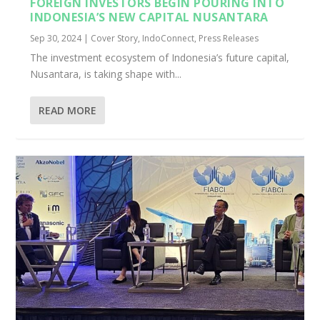
FOREIGN INVESTORS BEGIN POURING INTO
INDONESIA’S NEW CAPITAL NUSANTARA
Sep 30, 2024
|
Cover Story
,
IndoConnect
,
Press Releases
The investment ecosystem of Indonesia’s future capital,
Nusantara, is taking shape with...
READ MORE