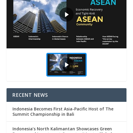
RECENT NEWS
Indonesia Becomes First Asia-Pacific Host of The
Summit Championship in Bali
Indonesia’s North Kalimantan Showcases Green