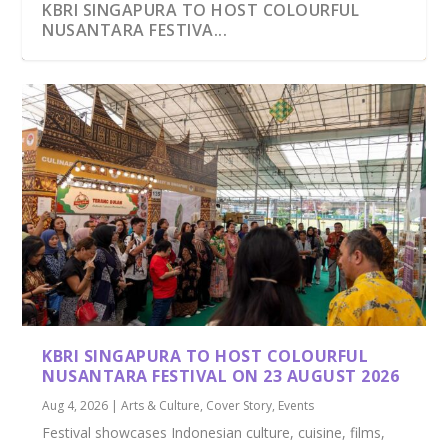
KBRI SINGAPURA TO HOST COLOURFUL
NUSANTARA FESTIVA...
PRESIDENT PRABOWO AND PM WONG
FOREIGN INVESTORS BEGIN POURING INTO
FIABCI PRESIDENT AND CIPUTRA CHIEF
UNVEILING THE DEPTHS OF WASTRA
INDONESIA NEW CAPITAL TO HOST 2036
WITNESS SIGNING OF K...
INDONESIA’S N...
INAUGURATE WORL...
NUSANTARA: A FASCIN...
OLYMPICS?
KBRI SINGAPURA TO HOST COLOURFUL
NUSANTARA FESTIVAL ON 23 AUGUST 2026
Aug 4, 2026
|
Arts & Culture
,
Cover Story
,
Events
Festival showcases Indonesian culture, cuisine, films,