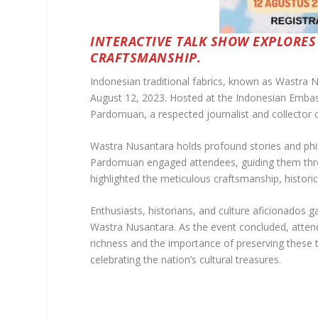
INTERACTIVE TALK SHOW EXPLORES
CRAFTSMANSHIP.
Indonesian traditional fabrics, known as Wastra N
August 12, 2023. Hosted at the Indonesian Embas
Pardomuan, a respected journalist and collector o
Wastra Nusantara holds profound stories and philos
Pardomuan engaged attendees, guiding them throug
highlighted the meticulous craftsmanship, historica
Enthusiasts, historians, and culture aficionados 
Wastra Nusantara. As the event concluded, attend
richness and the importance of preserving these 
celebrating the nation’s cultural treasures.