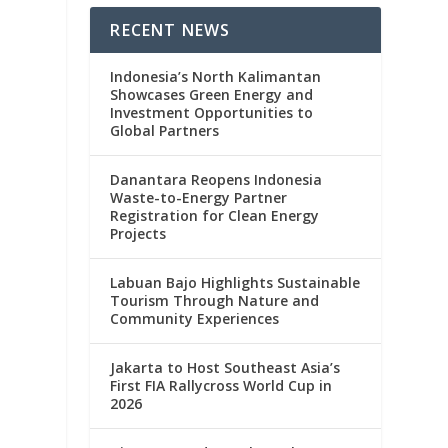
RECENT NEWS
Indonesia’s North Kalimantan
Showcases Green Energy and
Investment Opportunities to
Global Partners
Danantara Reopens Indonesia
Waste-to-Energy Partner
Registration for Clean Energy
Projects
Labuan Bajo Highlights Sustainable
Tourism Through Nature and
Community Experiences
s
Jakarta to Host Southeast Asia’s
First FIA Rallycross World Cup in
2026