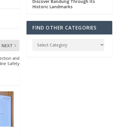
Discover Bandung Through Its
Historic Landmarks
FIND OTHER CATEGORIES
NEXT
tection and
line Safety