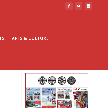
TS
ARTS & CULTURE