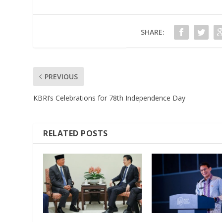
SHARE:
PREVIOUS
KBRI’s Celebrations for 78th Independence Day
RELATED POSTS