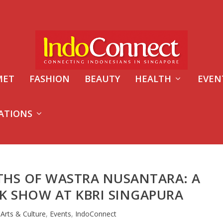
MET
FASHION
BEAUTY
HEALTH
EVEN
ATIONS
THS OF WASTRA NUSANTARA: A
K SHOW AT KBRI SINGAPURA
|
Arts & Culture
,
Events
,
IndoConnect