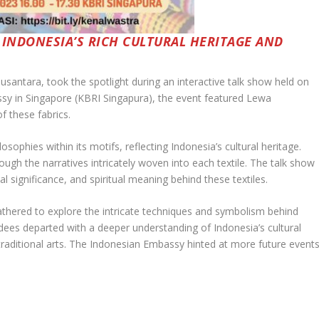
 INDONESIA’S RICH CULTURAL HERITAGE AND
usantara, took the spotlight during an interactive talk show held on
sy in Singapore (KBRI Singapura), the event featured Lewa
f these fabrics.
ophies within its motifs, reflecting Indonesia’s cultural heritage.
h the narratives intricately woven into each textile. The talk show
l significance, and spiritual meaning behind these textiles.
gathered to explore the intricate techniques and symbolism behind
ees departed with a deeper understanding of Indonesia’s cultural
traditional arts. The Indonesian Embassy hinted at more future event