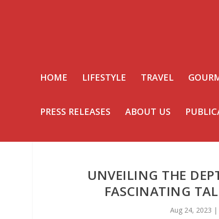
HOME
LIFESTYLE
TRAVEL
GOUR
PRESS RELEASES
ABOUT US
PUBLIC
UNVEILING THE DEP
FASCINATING TAL
Aug 24, 2023