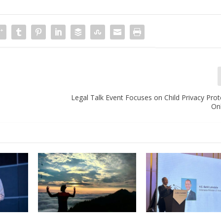
Legal Talk Event Focuses on Child Privacy Pro
On