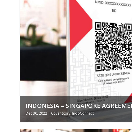
INDONESIA – SINGAPORE AGREEMEN
Dec 30, 2022
|
Cover Story
,
IndoConnect