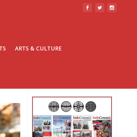
TS
ARTS & CULTURE