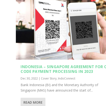
INDONESIA – SINGAPORE AGREEMENT FOR 
CODE PAYMENT PROCESSING IN 2023
Dec 30, 2022
|
Cover Story
,
IndoConnect
Bank Indonesia (BI) and the Monetary Authority of
Singapore (MAS) have announced the start of...
READ MORE