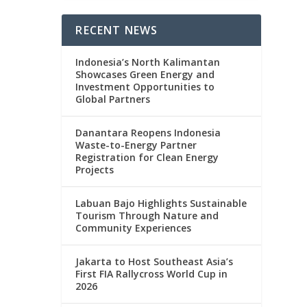
RECENT NEWS
Indonesia’s North Kalimantan
Showcases Green Energy and
Investment Opportunities to
Global Partners
Danantara Reopens Indonesia
Waste-to-Energy Partner
Registration for Clean Energy
Projects
Labuan Bajo Highlights Sustainable
Tourism Through Nature and
Community Experiences
Jakarta to Host Southeast Asia’s
First FIA Rallycross World Cup in
2026