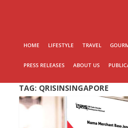
HOME
LIFESTYLE
TRAVEL
GOUR
PRESS RELEASES
ABOUT US
PUBLIC
TAG:
QRISINSINGAPORE