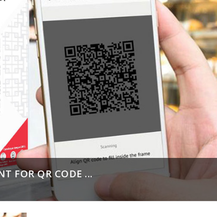
T FOR QR CODE ...