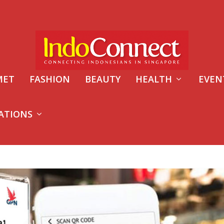
MET
FASHION
BEAUTY
HEALTH
EVEN
ATIONS