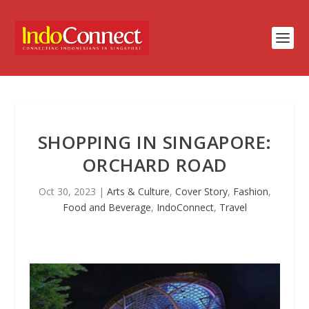
SHOPPING IN SINGAPORE:
ORCHARD ROAD
Oct 30, 2023
|
Arts & Culture
,
Cover Story
,
Fashion
,
Food and Beverage
,
IndoConnect
,
Travel