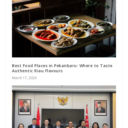
Best Food Places in Pekanbaru: Where to Taste
Authentic Riau Flavours
March 17, 2026