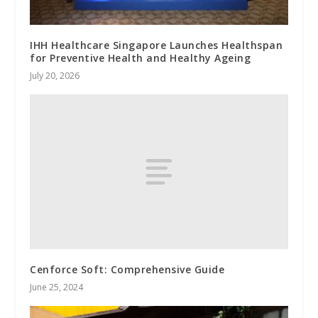
IHH Healthcare Singapore Launches Healthspan
for Preventive Health and Healthy Ageing
July 20, 2026
Cenforce Soft: Comprehensive Guide
June 25, 2024