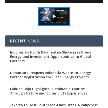
RECENT NEWS
Indonesia’s North Kalimantan Showcases Green
Energy and Investment Opportunities to Global
Partners
Danantara Reopens Indonesia Waste-to-Energy
Partner Registration for Clean Energy Projects
Labuan Bajo Highlights Sustainable Tourism
Through Nature and Community Experiences
Jakarta to Host Southeast Asia’s First FIA Rallycross