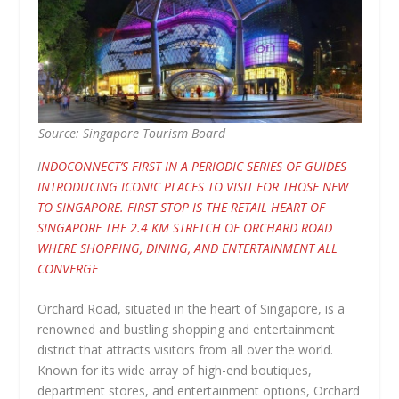
Source: Singapore Tourism Board
I
NDOCONNECT’S FIRST IN A PERIODIC SERIES OF GUIDES
INTRODUCING ICONIC PLACES TO VISIT FOR THOSE NEW
TO SINGAPORE. FIRST STOP IS THE RETAIL HEART OF
SINGAPORE THE 2.4 KM STRETCH OF ORCHARD ROAD
WHERE SHOPPING, DINING, AND ENTERTAINMENT ALL
CONVERGE
Orchard Road, situated in the heart of Singapore, is a
renowned and bustling shopping and entertainment
district that attracts visitors from all over the world.
Known for its wide array of high-end boutiques,
department stores, and entertainment options, Orchard