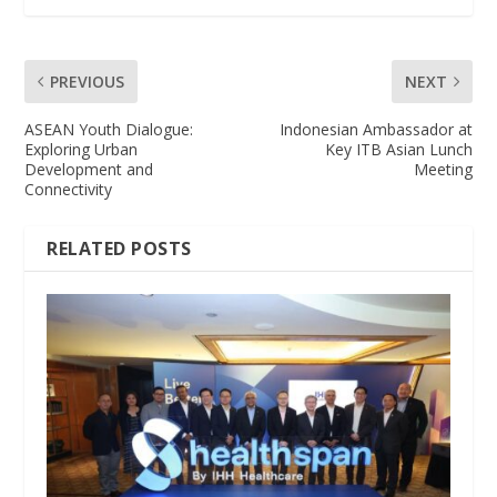
PREVIOUS
NEXT
ASEAN Youth Dialogue:
Indonesian Ambassador at
Exploring Urban
Key ITB Asian Lunch
Development and
Meeting
Connectivity
RELATED POSTS