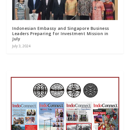
Indonesian Embassy and Singapore Business
Leaders Preparing for Investment Mission in
July
July 3, 2024