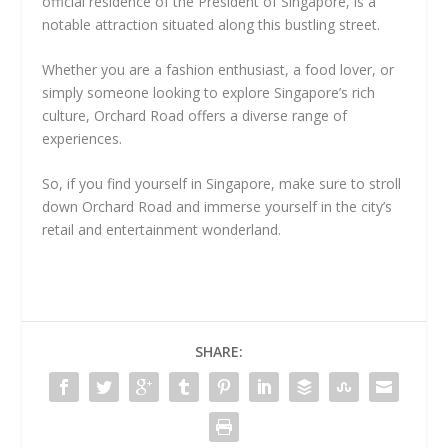
official residence of the President of Singapore, is a
notable attraction situated along this bustling street.
Whether you are a fashion enthusiast, a food lover, or
simply someone looking to explore Singapore’s rich
culture, Orchard Road offers a diverse range of
experiences.
So, if you find yourself in Singapore, make sure to stroll
down Orchard Road and immerse yourself in the city’s
retail and entertainment wonderland.
SHARE: