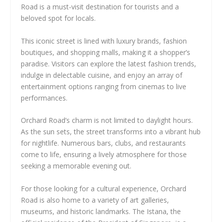
Road is a must-visit destination for tourists and a
beloved spot for locals.
This iconic street is lined with luxury brands, fashion
boutiques, and shopping malls, making it a shopper’s
paradise. Visitors can explore the latest fashion trends,
indulge in delectable cuisine, and enjoy an array of
entertainment options ranging from cinemas to live
performances.
Orchard Road’s charm is not limited to daylight hours.
As the sun sets, the street transforms into a vibrant hub
for nightlife. Numerous bars, clubs, and restaurants
come to life, ensuring a lively atmosphere for those
seeking a memorable evening out.
For those looking for a cultural experience, Orchard
Road is also home to a variety of art galleries,
museums, and historic landmarks. The Istana, the