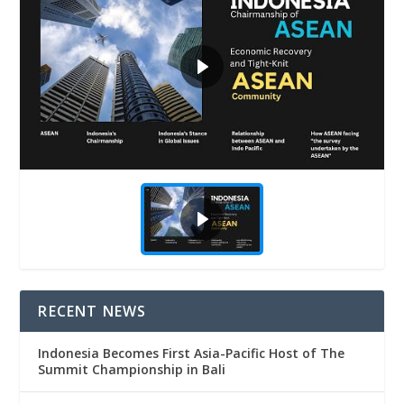
RECENT NEWS
Indonesia Becomes First Asia-Pacific Host of The
Summit Championship in Bali