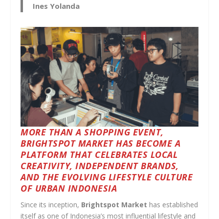
Ines Yolanda
MORE THAN A SHOPPING EVENT,
BRIGHTSPOT MARKET HAS BECOME A
PLATFORM THAT CELEBRATES LOCAL
CREATIVITY, INDEPENDENT BRANDS,
AND THE EVOLVING LIFESTYLE CULTURE
OF URBAN INDONESIA
Since its inception,
Brightspot Market
has established
itself as one of Indonesia’s most influential lifestyle and