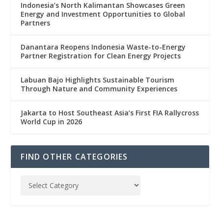
Indonesia’s North Kalimantan Showcases Green
Energy and Investment Opportunities to Global
Partners
Danantara Reopens Indonesia Waste-to-Energy
Partner Registration for Clean Energy Projects
Labuan Bajo Highlights Sustainable Tourism
Through Nature and Community Experiences
Jakarta to Host Southeast Asia’s First FIA Rallycross
World Cup in 2026
FIND OTHER CATEGORIES