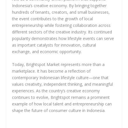
Indonesia’s creative economy. By bringing together
hundreds of tenants, creators, and small businesses,
the event contributes to the growth of local
entrepreneurship while fostering collaboration across
different sectors of the creative industry. Its continued
popularity demonstrates how lifestyle events can serve
as important catalysts for innovation, cultural
exchange, and economic opportunity.
Today, Brightspot Market represents more than a
marketplace. It has become a reflection of
contemporary Indonesian lifestyle culture—one that
values creativity, independent thinking, and meaningful
experiences. As the country’s creative economy
continues to evolve, Brightspot remains a prominent
example of how local talent and entrepreneurship can
shape the future of consumer culture in Indonesia.