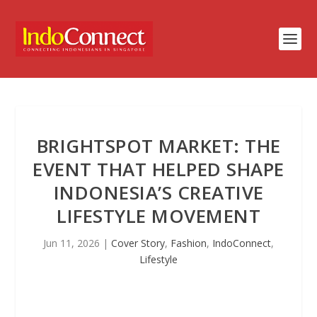
BRIGHTSPOT MARKET: THE
EVENT THAT HELPED SHAPE
INDONESIA’S CREATIVE
LIFESTYLE MOVEMENT
Jun 11, 2026
|
Cover Story
,
Fashion
,
IndoConnect
,
Lifestyle