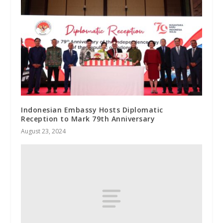
Indonesian Embassy Hosts Diplomatic
Reception to Mark 79th Anniversary
August 23, 2024