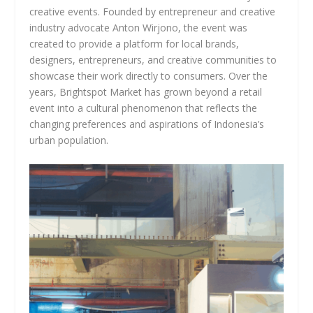
creative events. Founded by entrepreneur and creative
industry advocate Anton Wirjono, the event was
created to provide a platform for local brands,
designers, entrepreneurs, and creative communities to
showcase their work directly to consumers. Over the
years, Brightspot Market has grown beyond a retail
event into a cultural phenomenon that reflects the
changing preferences and aspirations of Indonesia’s
urban population.