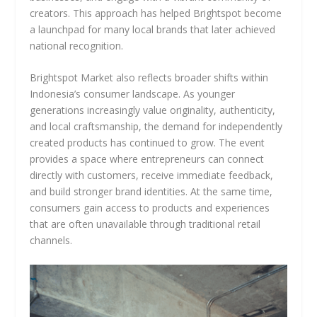
creators. This approach has helped Brightspot become
a launchpad for many local brands that later achieved
national recognition.
Brightspot Market also reflects broader shifts within
Indonesia’s consumer landscape. As younger
generations increasingly value originality, authenticity,
and local craftsmanship, the demand for independently
created products has continued to grow. The event
provides a space where entrepreneurs can connect
directly with customers, receive immediate feedback,
and build stronger brand identities. At the same time,
consumers gain access to products and experiences
that are often unavailable through traditional retail
channels.