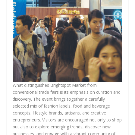
What distinguishes Brightspot Market from
conventional trade fairs is its emphasis on curation and
discovery. The event brings together a carefully
selected mix of fashion labels, food and beverage
concepts, lifestyle brands, artisans, and creative
entrepreneurs. Visitors are encouraged not only to shop
but also to explore emerging trends, discover new
businesses, and engage with a vibrant community of