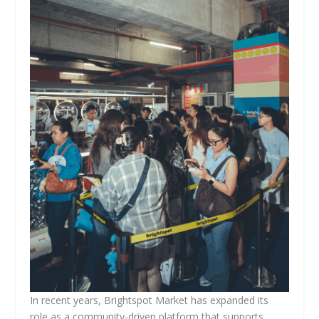
In recent years, Brightspot Market has expanded its
role as a community-driven platform that supports