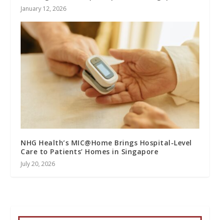
January 12, 2026
NHG Health’s MIC@Home Brings Hospital-Level
Care to Patients’ Homes in Singapore
July 20, 2026