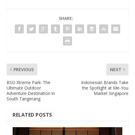
SHARE:
PREVIOUS
NEXT
BSD Xtreme Park: The
Indonesian Brands Take
Ultimate Outdoor
the Spotlight at Me-You
Adventure Destination in
Market Singapore
South Tangerang
RELATED POSTS