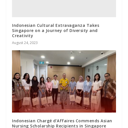
Indonesian Cultural Extravaganza Takes
Singapore on a Journey of Diversity and
Creativity
August 24, 2023
Indonesian Chargé d’Affaires Commends Asian
Nursing Scholarship Recipients in Singapore