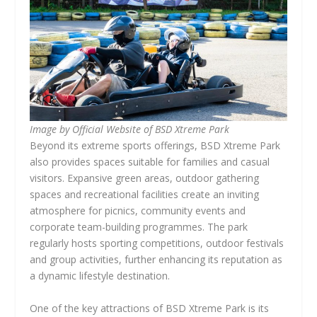
Image by Official Website of BSD Xtreme Park
Beyond its extreme sports offerings, BSD Xtreme Park
also provides spaces suitable for families and casual
visitors. Expansive green areas, outdoor gathering
spaces and recreational facilities create an inviting
atmosphere for picnics, community events and
corporate team-building programmes. The park
regularly hosts sporting competitions, outdoor festivals
and group activities, further enhancing its reputation as
a dynamic lifestyle destination.
One of the key attractions of BSD Xtreme Park is its