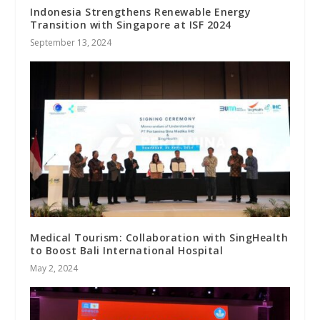
Indonesia Strengthens Renewable Energy
Transition with Singapore at ISF 2024
September 13, 2024
Medical Tourism: Collaboration with SingHealth
to Boost Bali International Hospital
May 2, 2024