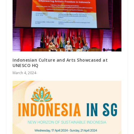
Indonesian Culture and Arts Showcased at
UNESCO HQ
March 4, 2024