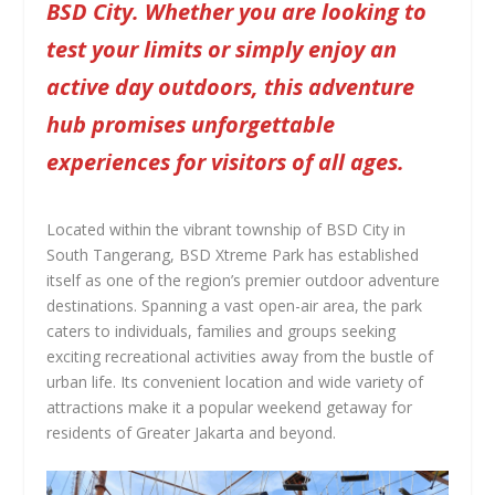
BSD City. Whether you are looking to
test your limits or simply enjoy an
active day outdoors, this adventure
hub promises unforgettable
experiences for visitors of all ages.
Located within the vibrant township of BSD City in
South Tangerang, BSD Xtreme Park has established
itself as one of the region’s premier outdoor adventure
destinations. Spanning a vast open-air area, the park
caters to individuals, families and groups seeking
exciting recreational activities away from the bustle of
urban life. Its convenient location and wide variety of
attractions make it a popular weekend getaway for
residents of Greater Jakarta and beyond.