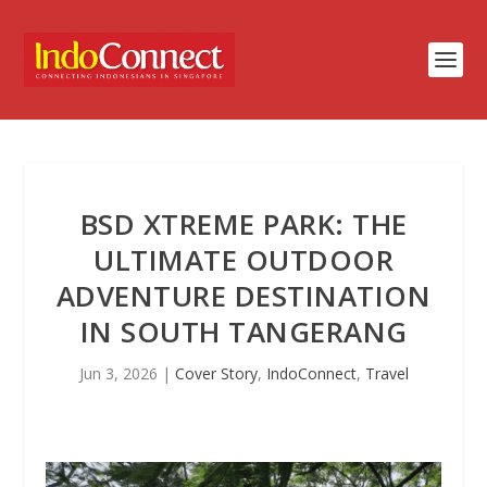
BSD XTREME PARK: THE
ULTIMATE OUTDOOR
ADVENTURE DESTINATION
IN SOUTH TANGERANG
Jun 3, 2026
|
Cover Story
,
IndoConnect
,
Travel