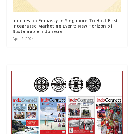
Indonesian Embassy in Singapore To Host First
Integrated Marketing Event: New Horizon of
Sustainable Indonesia
April 3, 2024