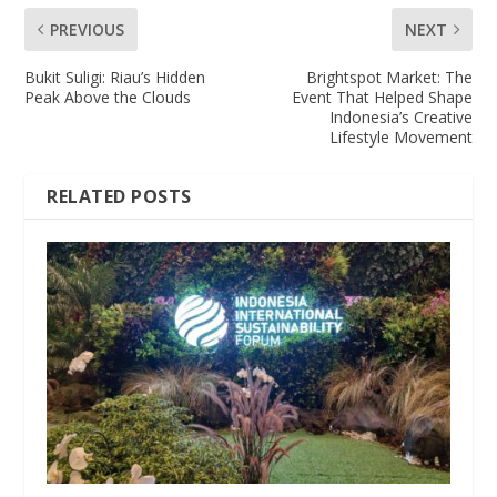
PREVIOUS
NEXT
Bukit Suligi: Riau’s Hidden
Brightspot Market: The
Peak Above the Clouds
Event That Helped Shape
Indonesia’s Creative
Lifestyle Movement
RELATED POSTS