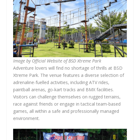
Image by Official Website of BSD Xtreme Park
Adventure lovers will find no shortage of thrills at BSD
Xtreme Park. The venue features a diverse selection of
adrenaline-fuelled activities, including ATV rides,
paintball arenas, go-kart tracks and BMX facilities.
Visitors can challenge themselves on rugged terrains,
race against friends or engage in tactical team-based
games, all within a safe and professionally managed
environment.