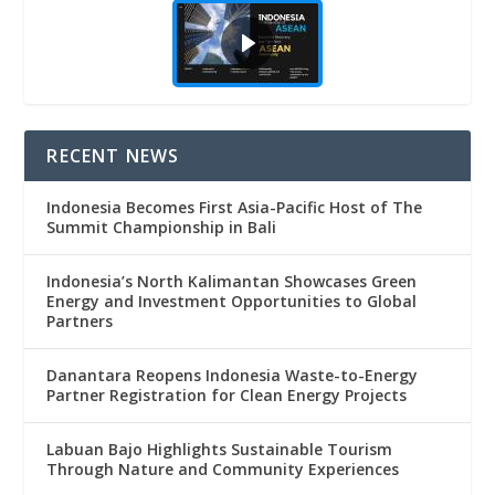
RECENT NEWS
Indonesia Becomes First Asia-Pacific Host of The
Summit Championship in Bali
Indonesia’s North Kalimantan Showcases Green
Energy and Investment Opportunities to Global
Partners
Danantara Reopens Indonesia Waste-to-Energy
Partner Registration for Clean Energy Projects
Labuan Bajo Highlights Sustainable Tourism
Through Nature and Community Experiences