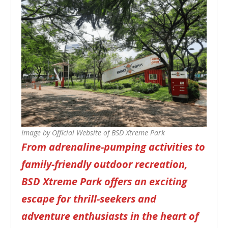
Image by Official Website of BSD Xtreme Park
From adrenaline-pumping activities to
family-friendly outdoor recreation,
BSD Xtreme Park offers an exciting
escape for thrill-seekers and
adventure enthusiasts in the heart of