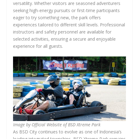
versatility. Whether visitors are seasoned adventurers
seeking high-energy pursuits or first-time participants
eager to try something new, the park offers
experiences tailored to different skill levels. Professional
instructors and safety personnel are available for
selected activities, ensuring a secure and enjoyable
experience for all guests.
Image by Official Website of BSD Xtreme Park
As BSD City continues to evolve as one of Indonesia’s
leading integrated townships, BSD Xtreme Park remains