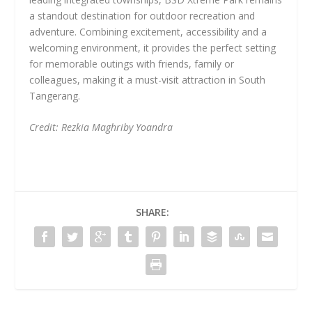
a standout destination for outdoor recreation and
adventure. Combining excitement, accessibility and a
welcoming environment, it provides the perfect setting
for memorable outings with friends, family or
colleagues, making it a must-visit attraction in South
Tangerang.
Credit: Rezkia Maghriby Yoandra
SHARE: