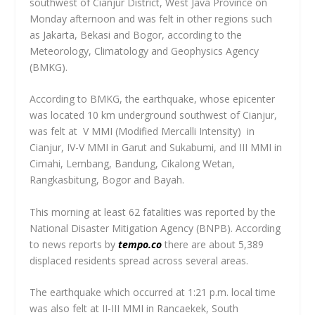
southwest of Cianjur District, West Java Province on
Monday afternoon and was felt in other regions such
as Jakarta, Bekasi and Bogor, according to the
Meteorology, Climatology and Geophysics Agency
(BMKG).
According to BMKG, the earthquake, whose epicenter
was located 10 km underground southwest of Cianjur,
was felt at V MMI (Modified Mercalli Intensity) in
Cianjur, IV-V MMI in Garut and Sukabumi, and III MMI in
Cimahi, Lembang, Bandung, Cikalong Wetan,
Rangkasbitung, Bogor and Bayah.
This morning at least 62 fatalities was reported by the
National Disaster Mitigation Agency (BNPB). According
to news reports by
tempo.co
there are about 5,389
displaced residents spread across several areas.
The earthquake which occurred at 1:21 p.m. local time
was also felt at II-III MMI in Rancaekek, South