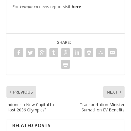
For
tempo.co
news report visit
here
SHARE:
PREVIOUS
NEXT
Indonesia New Capital to
Transportation Minister
Host 2036 Olympics?
Sumadi on EV Benefits
RELATED POSTS