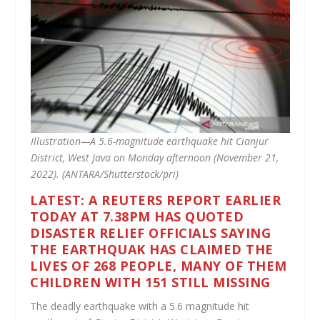
Illustration—A 5.6-magnitude earthquake hit Cianjur
District, West Java on Monday afternoon (November 21,
2022). (ANTARA/Shutterstock/pri)
LATEST: A REUTERS REPORT EARLIER
TODAY AT 7.38PM HAS QUOTED
DISASTER RELIEF OFFICIALS SAYING
THE EARTHQUAK HAS CLAIMED THE
LIVES OF 268 PEOPLE, MANY OF THEM
CHILDREN WITH 151 STILL MISSING
The deadly earthquake with a 5.6 magnitude hit