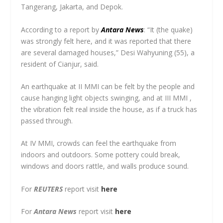
Tangerang, Jakarta, and Depok.
According to a report by
Antara News
: “It (the quake)
was strongly felt here, and it was reported that there
are several damaged houses,” Desi Wahyuning (55), a
resident of Cianjur, said.
An earthquake at II MMI can be felt by the people and
cause hanging light objects swinging, and at III MMI ,
the vibration felt real inside the house, as if a truck has
passed through.
At IV MMI, crowds can feel the earthquake from
indoors and outdoors. Some pottery could break,
windows and doors rattle, and walls produce sound.
For
REUTERS
report visit
here
For
Antara News
report visit
here