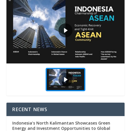
RECENT NEWS
Indonesia’s North Kalimantan Showcases Green
Energy and Investment Opportunities to Global