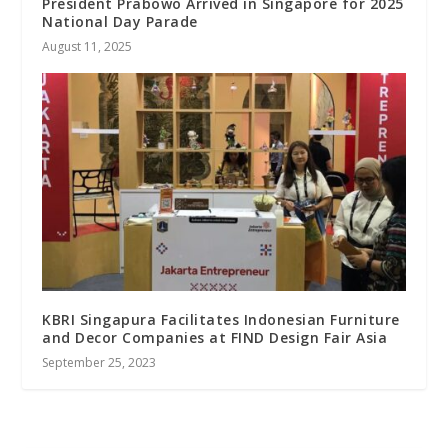
President Prabowo Arrived in Singapore for 2025
National Day Parade
August 11, 2025
KBRI Singapura Facilitates Indonesian Furniture
and Decor Companies at FIND Design Fair Asia
September 25, 2023