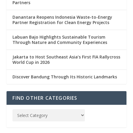
Partners
Danantara Reopens Indonesia Waste-to-Energy
Partner Registration for Clean Energy Projects
Labuan Bajo Highlights Sustainable Tourism
Through Nature and Community Experiences
Jakarta to Host Southeast Asia’s First FIA Rallycross
World Cup in 2026
Discover Bandung Through Its Historic Landmarks
FIND OTHER CATEGORIES