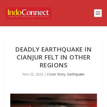
DEADLY EARTHQUAKE IN
CIANJUR FELT IN OTHER
REGIONS
Nov 22, 2022
|
Cover Story
,
Earthquake