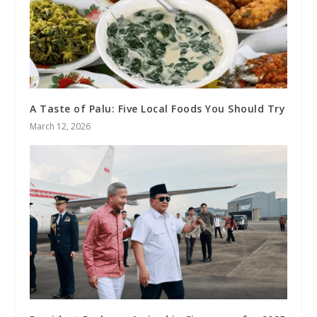
A Taste of Palu: Five Local Foods You Should Try
March 12, 2026