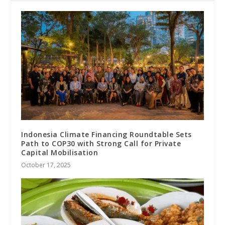
Indonesia Climate Financing Roundtable Sets
Path to COP30 with Strong Call for Private
Capital Mobilisation
October 17, 2025