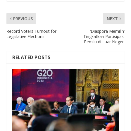
PREVIOUS
NEXT
Record Voters Turnout for
‘Diaspora Memilih’
Legislative Elections
Tingkatkan Partisipasi
Pemilu di Luar Negeri
RELATED POSTS