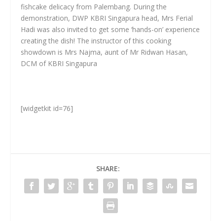
fishcake delicacy from Palembang. During the
demonstration, DWP KBRI Singapura head, Mrs Ferial
Hadi was also invited to get some ‘hands-on’ experience
creating the dish! The instructor of this cooking
showdown is Mrs Najma, aunt of Mr Ridwan Hasan,
DCM of KBRI Singapura
[widgetkit id=76]
SHARE: