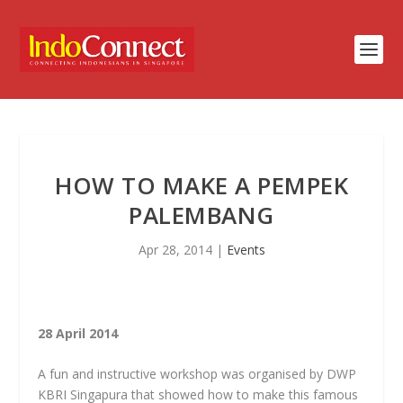
HOW TO MAKE A PEMPEK
PALEMBANG
Apr 28, 2014
|
Events
28 April 2014
A fun and instructive workshop was organised by DWP
KBRI Singapura that showed how to make this famous