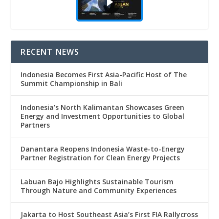
RECENT NEWS
Indonesia Becomes First Asia-Pacific Host of The
Summit Championship in Bali
Indonesia’s North Kalimantan Showcases Green
Energy and Investment Opportunities to Global
Partners
Danantara Reopens Indonesia Waste-to-Energy
Partner Registration for Clean Energy Projects
Labuan Bajo Highlights Sustainable Tourism
Through Nature and Community Experiences
Jakarta to Host Southeast Asia’s First FIA Rallycross