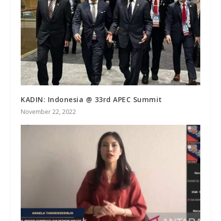
KADIN: Indonesia @ 33rd APEC Summit
November 22, 2022