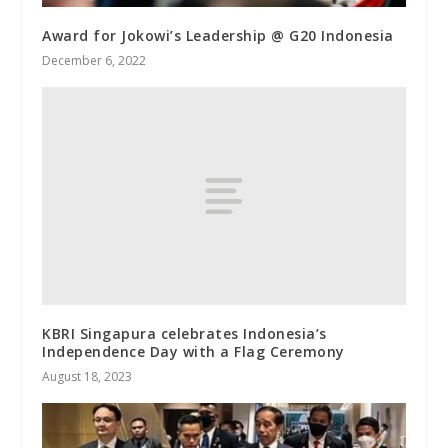
Award for Jokowi’s Leadership @ G20 Indonesia
December 6, 2022
KBRI Singapura celebrates Indonesia’s
Independence Day with a Flag Ceremony
August 18, 2023