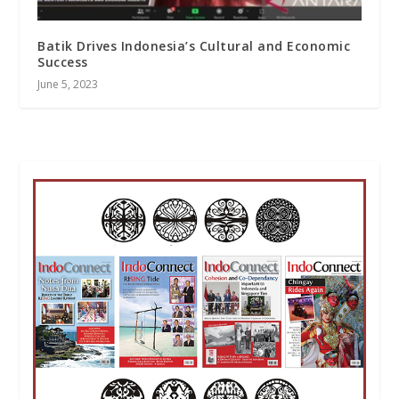
Batik Drives Indonesia’s Cultural and Economic
Success
June 5, 2023