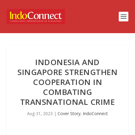
INDONESIA AND
SINGAPORE STRENGTHEN
COOPERATION IN
COMBATING
TRANSNATIONAL CRIME
Aug 31, 2023
|
Cover Story
,
IndoConnect