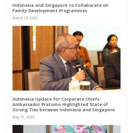
Indonesia and Singapore to Collaborate on
Family Development Programmes
March 19, 2025
Indonesia Update for Corporate Chiefs:
Ambassador Pratomo Highlighted State of
Strong Ties between Indonesia and Singapore
May 15, 2024