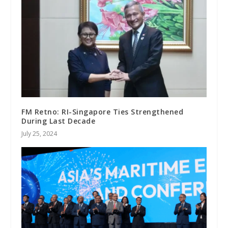
FM Retno: RI-Singapore Ties Strengthened
During Last Decade
July 25, 2024