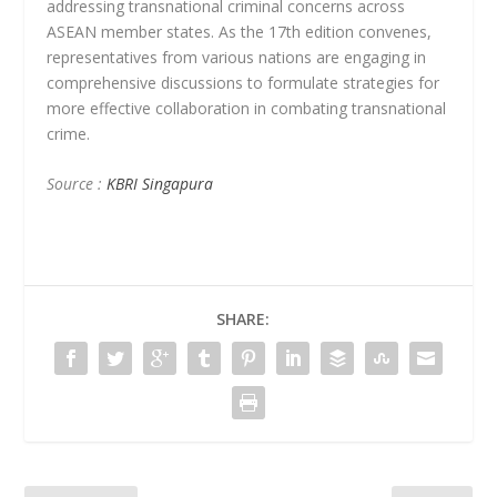
addressing transnational criminal concerns across
ASEAN member states. As the 17th edition convenes,
representatives from various nations are engaging in
comprehensive discussions to formulate strategies for
more effective collaboration in combating transnational
crime.
Source :
KBRI Singapura
SHARE: