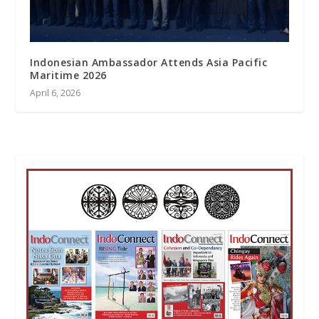
Indonesian Ambassador Attends Asia Pacific
Maritime 2026
April 6, 2026