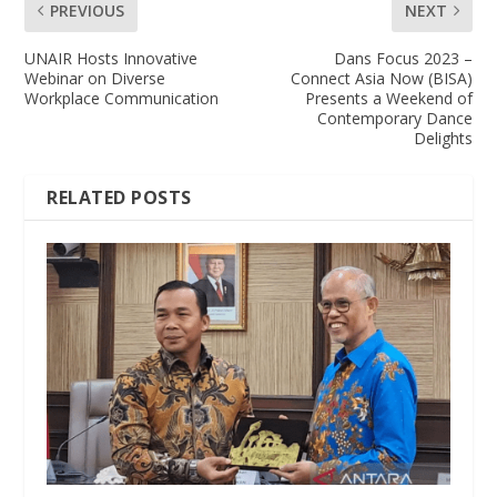
PREVIOUS
NEXT
UNAIR Hosts Innovative
Dans Focus 2023 –
Webinar on Diverse
Connect Asia Now (BISA)
Workplace Communication
Presents a Weekend of
Contemporary Dance
Delights
RELATED POSTS