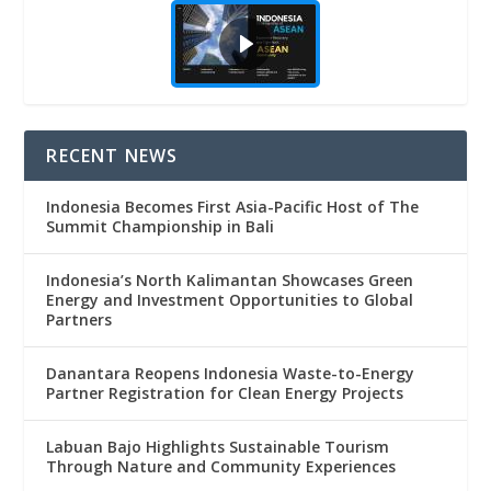
RECENT NEWS
Indonesia Becomes First Asia-Pacific Host of The
Summit Championship in Bali
Indonesia’s North Kalimantan Showcases Green
Energy and Investment Opportunities to Global
Partners
Danantara Reopens Indonesia Waste-to-Energy
Partner Registration for Clean Energy Projects
Labuan Bajo Highlights Sustainable Tourism
Through Nature and Community Experiences