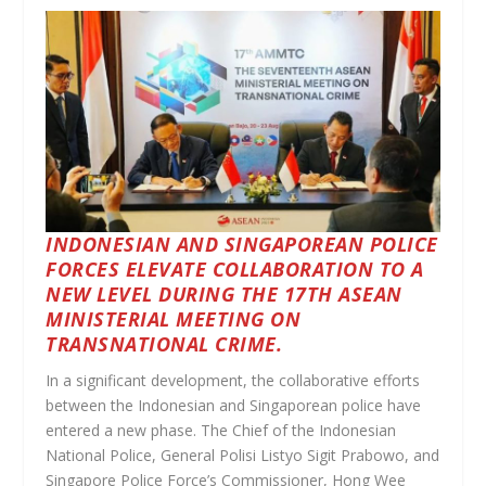
INDONESIAN AND SINGAPOREAN POLICE
FORCES ELEVATE COLLABORATION TO A
NEW LEVEL DURING THE 17TH ASEAN
MINISTERIAL MEETING ON
TRANSNATIONAL CRIME.
In a significant development, the collaborative efforts
between the Indonesian and Singaporean police have
entered a new phase. The Chief of the Indonesian
National Police, General Polisi Listyo Sigit Prabowo, and
Singapore Police Force’s Commissioner, Hong Wee