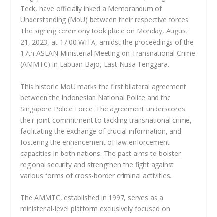
Teck, have officially inked a Memorandum of
Understanding (MoU) between their respective forces.
The signing ceremony took place on Monday, August
21, 2023, at 17:00 WITA, amidst the proceedings of the
17th ASEAN Ministerial Meeting on Transnational Crime
(AMMTC) in Labuan Bajo, East Nusa Tenggara.
This historic MoU marks the first bilateral agreement
between the Indonesian National Police and the
Singapore Police Force. The agreement underscores
their joint commitment to tackling transnational crime,
facilitating the exchange of crucial information, and
fostering the enhancement of law enforcement
capacities in both nations. The pact aims to bolster
regional security and strengthen the fight against
various forms of cross-border criminal activities.
The AMMTC, established in 1997, serves as a
ministerial-level platform exclusively focused on