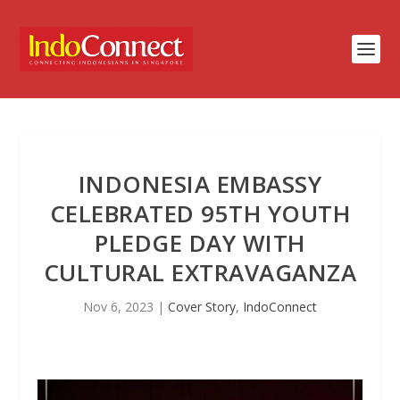
INDONESIA EMBASSY
CELEBRATED 95TH YOUTH
PLEDGE DAY WITH
CULTURAL EXTRAVAGANZA
Nov 6, 2023
|
Cover Story
,
IndoConnect