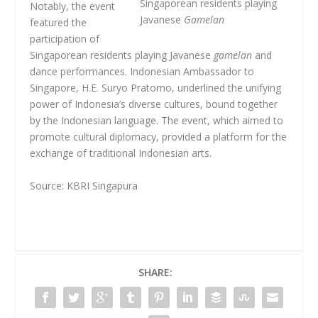
Singaporean residents playing
Notably, the event
Javanese
Gamelan
featured the
participation of
Singaporean residents playing Javanese
gamelan
and
dance performances. Indonesian Ambassador to
Singapore, H.E. Suryo Pratomo, underlined the unifying
power of Indonesia’s diverse cultures, bound together
by the Indonesian language. The event, which aimed to
promote cultural diplomacy, provided a platform for the
exchange of traditional Indonesian arts.
Source: KBRI Singapura
SHARE: