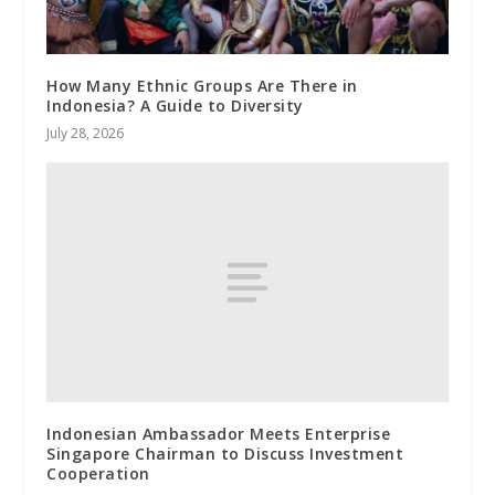
How Many Ethnic Groups Are There in
Indonesia? A Guide to Diversity
July 28, 2026
Indonesian Ambassador Meets Enterprise
Singapore Chairman to Discuss Investment
Cooperation