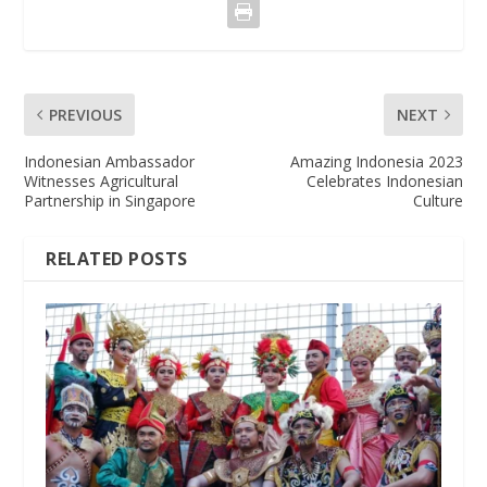
PREVIOUS
NEXT
Indonesian Ambassador
Amazing Indonesia 2023
Witnesses Agricultural
Celebrates Indonesian
Partnership in Singapore
Culture
RELATED POSTS