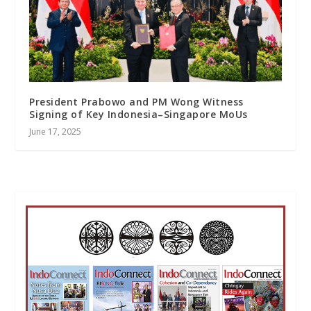
President Prabowo and PM Wong Witness
Signing of Key Indonesia–Singapore MoUs
June 17, 2025