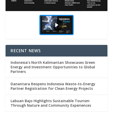
RECENT NEWS
Indonesia’s North Kalimantan Showcases Green
Energy and Investment Opportunities to Global
Partners
Danantara Reopens Indonesia Waste-to-Energy
Partner Registration for Clean Energy Projects
Labuan Bajo Highlights Sustainable Tourism
Through Nature and Community Experiences