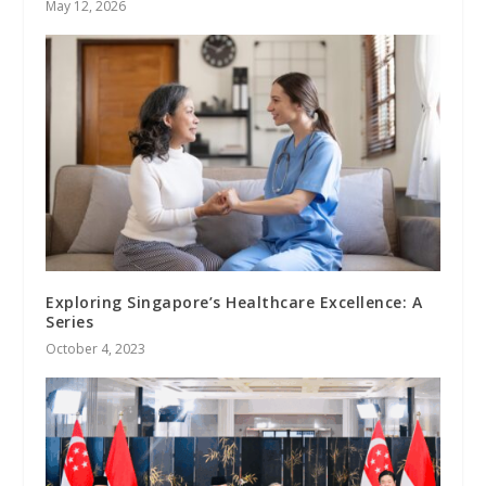
May 12, 2026
Exploring Singapore’s Healthcare Excellence: A
Series
October 4, 2023