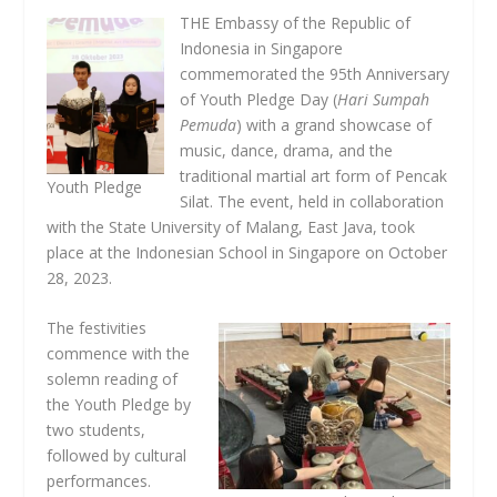
THE Embassy of the Republic of
Indonesia in Singapore
commemorated the 95th Anniversary
of Youth Pledge Day (
Hari Sumpah
Pemuda
) with a grand showcase of
music, dance, drama, and the
traditional martial art form of Pencak
Youth Pledge
Silat. The event, held in collaboration
with the State University of Malang, East Java, took
place at the Indonesian School in Singapore on October
28, 2023.
The festivities
commence with the
solemn reading of
the Youth Pledge by
two students,
followed by cultural
performances.