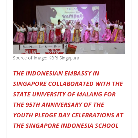
Source of Image: KBRI Singapura
THE INDONESIAN EMBASSY IN
SINGAPORE COLLABORATED WITH THE
STATE UNIVERSITY OF MALANG FOR
THE 95TH ANNIVERSARY OF THE
YOUTH PLEDGE DAY CELEBRATIONS AT
THE SINGAPORE INDONESIA SCHOOL